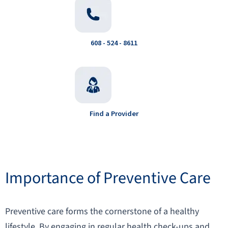
608 - 524 - 8611
Find a Provider
Importance of Preventive Care
Preventive care forms the cornerstone of a healthy
lifestyle. By engaging in regular health check-ups and