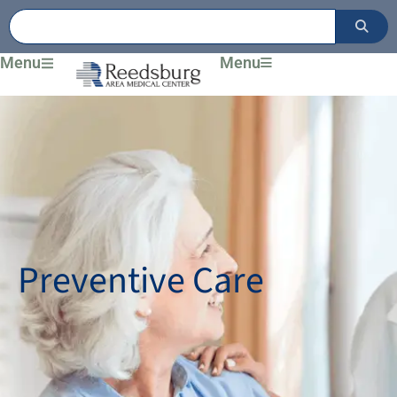
Skip
to
content
Menu
Menu
Preventive Care