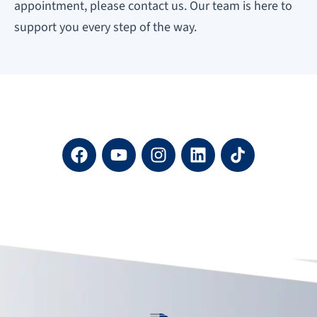
appointment, please contact us. Our team is here to
support you every step of the way.
F
Y
I
L
a
o
n
i
c
u
s
n
e
t
t
k
b
u
a
e
o
b
g
d
o
e
r
i
k
a
n
m