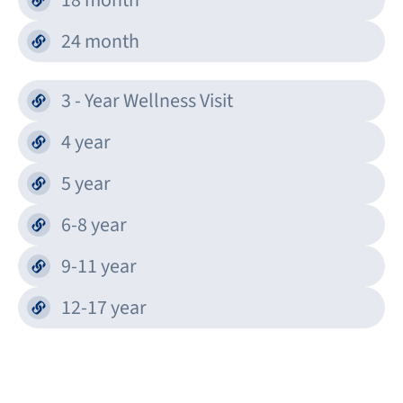
18 month
24 month
3 - Year Wellness Visit
4 year
5 year
6-8 year
9-11 year
12-17 year