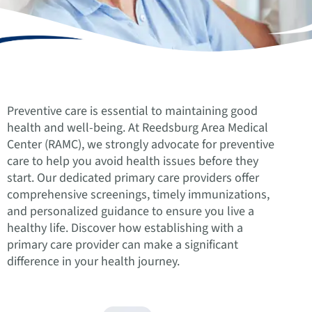
Preventive care is essential to maintaining good
health and well-being. At Reedsburg Area Medical
Center (RAMC), we strongly advocate for preventive
care to help you avoid health issues before they
start. Our dedicated primary care providers offer
comprehensive screenings, timely immunizations,
and personalized guidance to ensure you live a
healthy life. Discover how establishing with a
primary care provider can make a significant
difference in your health journey.