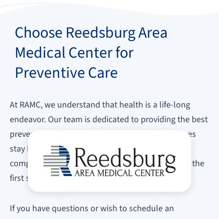
Choose Reedsburg Area
Medical Center for
Preventive Care
At RAMC, we understand that health is a life-long
endeavor. Our team is dedicated to providing the best
preventive care to ensure you and your loved ones
stay healthy. We invite you to explore our
comprehensive preventive care services and take the
first step towards a healthier future.
If you have questions or wish to schedule an