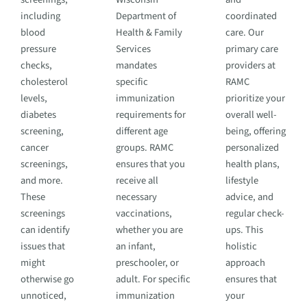
including
Department of
coordinated
blood
Health & Family
care. Our
pressure
Services
primary care
checks,
mandates
providers at
cholesterol
specific
RAMC
levels,
immunization
prioritize your
diabetes
requirements for
overall well-
screening,
different age
being, offering
cancer
groups. RAMC
personalized
screenings,
ensures that you
health plans,
and more.
receive all
lifestyle
These
necessary
advice, and
screenings
vaccinations,
regular check-
can identify
whether you are
ups. This
issues that
an infant,
holistic
might
preschooler, or
approach
otherwise go
adult. For specific
ensures that
unnoticed,
immunization
your