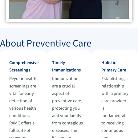
About Preventive Care
Comprehensive
Timely
Holistic
Screenings
Immunizations
Primary Care
Regular health
Immunizations
Establishing a
screenings are
are a crucial
relationship
vital for early
aspect of
with a primary
detection of
preventive care,
care provider
various health
protecting you
is
conditions.
and your family
fundamental
RAMC offers a
from contagious
to receiving
full suite of
diseases. The
continuous
screenings,
Wisconsin
and