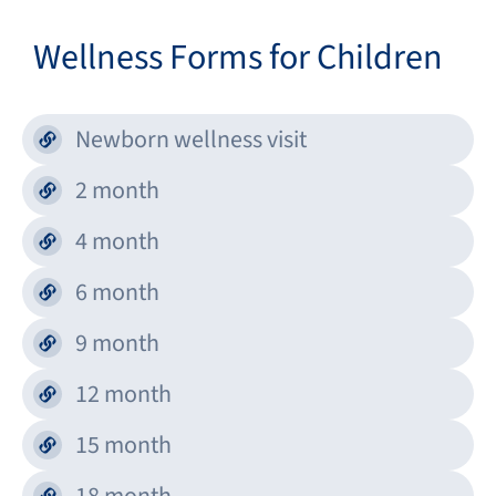
Wellness Forms for Children
Newborn wellness visit
2 month
4 month
6 month
9 month
12 month
15 month