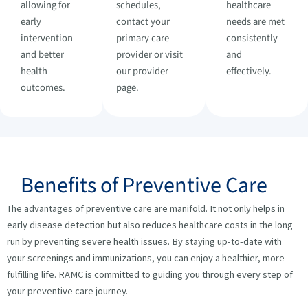
allowing for
schedules,
healthcare
early
contact your
needs are met
intervention
primary care
consistently
and better
provider or visit
and
health
our provider
effectively.
outcomes.
page.
Benefits of Preventive Care
The advantages of preventive care are manifold. It not only helps in
early disease detection but also reduces healthcare costs in the long
run by preventing severe health issues. By staying up-to-date with
your screenings and immunizations, you can enjoy a healthier, more
fulfilling life. RAMC is committed to guiding you through every step of
your preventive care journey.