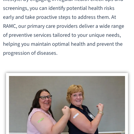
screenings, you can identify potential health risks
early and take proactive steps to address them. At
RAMC, our primary care providers deliver a wide range
of preventive services tailored to your unique needs,
helping you maintain optimal health and prevent the
progression of diseases.