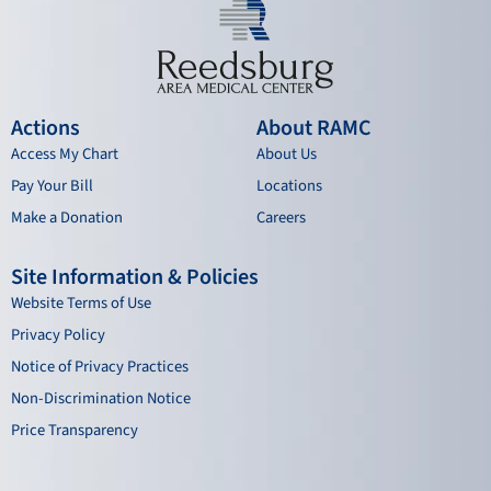
Actions
About RAMC
Access My Chart
About Us
Pay Your Bill
Locations
Make a Donation
Careers
Site Information & Policies
Website Terms of Use
Privacy Policy
Notice of Privacy Practices
Non-Discrimination Notice
Price Transparency