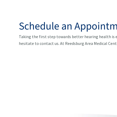
Schedule an Appointm
Taking the first step towards better hearing health is e
hesitate to contact us. At Reedsburg Area Medical Cent