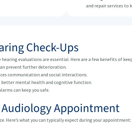
and repair services to 
earing Check-Ups
e hearing evaluations are essential. Here are a few benefits of kee
can prevent further deterioration.
ces communication and social interactions.
o better mental health and cognitive function.
alarms can keep you safe.
r Audiology Appointment
nce. Here’s what you can typically expect during your appointment: