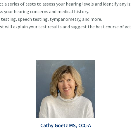
t a series of tests to assess your hearing levels and identify any is
uss your hearing concerns and medical history.
e testing, speech testing, tympanometry, and more.
st will explain your test results and suggest the best course of ac
Cathy Goetz MS, CCC-A