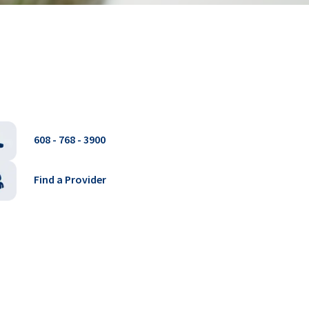
608 - 768 - 3900
Find a Provider