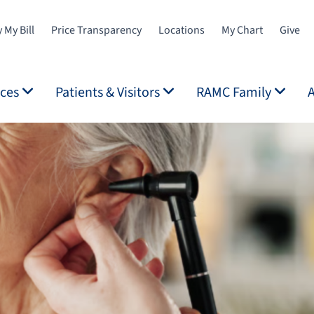
 My Bill
Price Transparency
Locations
My Chart
Give
ices
Patients & Visitors
RAMC Family