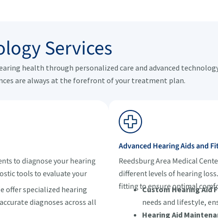
logy Services
hearing health through personalized care and advanced technology.
nces are always at the forefront of your treatment plan.
Advanced Hearing Aids and Fi
nts to diagnose your hearing
Reedsburg Area Medical Center 
ostic tools to evaluate your
different levels of hearing los
fitting to ensure optimal com
 offer specialized hearing
Custom Hearing Aid Fi
 accurate diagnoses across all
needs and lifestyle, en
Hearing Aid Maintena