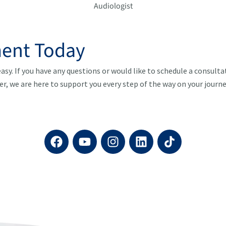
Audiologist
ent Today
asy. If you have any questions or would like to schedule a consult
er, we are here to support you every step of the way on your journ
F
Y
I
L
a
o
n
i
c
u
s
n
e
t
t
k
b
u
a
e
o
b
g
d
o
e
r
i
k
a
n