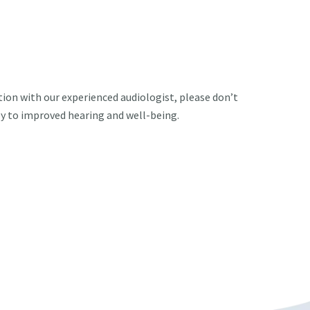
ation with our experienced audiologist, please don’t
ey to improved hearing and well-being.