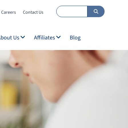
Careers
Contact Us
About Us
Affiliates
Blog