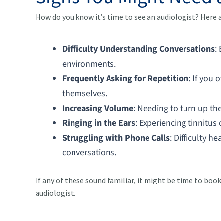
How do you know it’s time to see an audiologist? Here
Difficulty Understanding Conversations
:
environments.
Frequently Asking for Repetition
: If you 
themselves.
Increasing Volume
: Needing to turn up th
Ringing in the Ears
: Experiencing tinnitus
Struggling with Phone Calls
: Difficulty h
conversations.
If any of these sound familiar, it might be time to bo
audiologist.