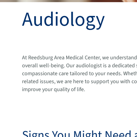
Audiology
At Reedsburg Area Medical Center, we understand t
overall well-being. Our audiologist is a dedicated
compassionate care tailored to your needs. Whethe
related issues, we are here to support you with 
improve your quality of life.
Signs You Might Need 