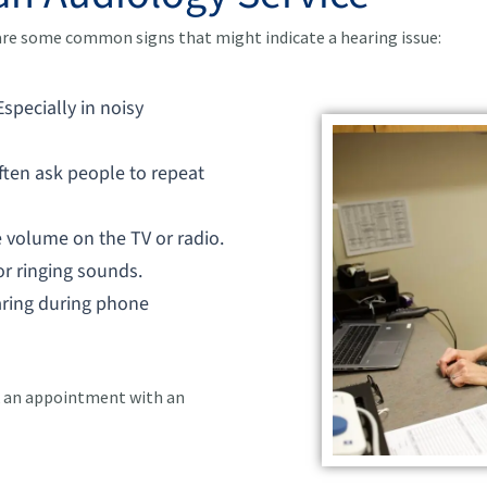
 are some common signs that might indicate a hearing issue:
 Especially in noisy
often ask people to repeat
e volume on the TV or radio.
 or ringing sounds.
earing during phone
ok an appointment with an