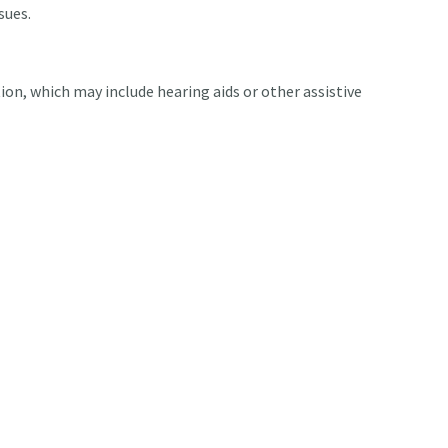
sues.
tion, which may include hearing aids or other assistive