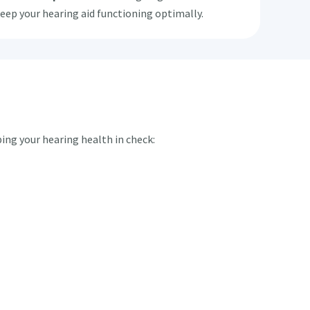
keep your hearing aid functioning optimally.
ping your hearing health in check: