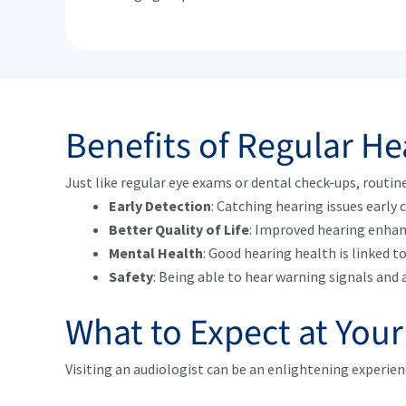
Benefits of Regular H
Just like regular eye exams or dental check-ups, routin
Early Detection
: Catching hearing issues early 
Better Quality of Life
: Improved hearing enhan
Mental Health
: Good hearing health is linked t
Safety
: Being able to hear warning signals and 
What to Expect at You
Visiting an audiologist can be an enlightening experie