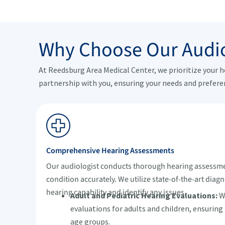
Why Choose Our Audio
At Reedsburg Area Medical Center, we prioritize your 
partnership with you, ensuring your needs and prefere
Comprehensive Hearing Assessments
Our audiologist conducts thorough hearing assessme
condition accurately. We utilize state-of-the-art diagn
hearing capability and identify any issues.
Adult and Pediatric Hearing Evaluations:
We
evaluations for adults and children, ensuring
age groups.