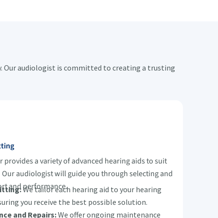
 Our audiologist is committed to creating a trusting
tting
provides a variety of advanced hearing aids to suit
s. Our audiologist will guide you through selecting and
fort and performance.
tting:
We tailor each hearing aid to your hearing
suring you receive the best possible solution.
nce and Repairs:
We offer ongoing maintenance