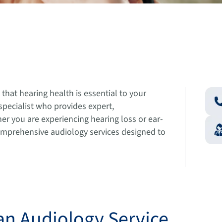
hat hearing health is essential to your
 specialist who provides expert,
r you are experiencing hearing loss or ear-
comprehensive audiology services designed to
an Audiology Service