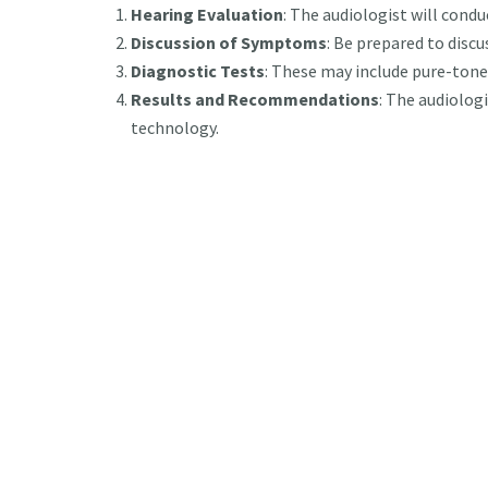
Hearing Evaluation
: The audiologist will conduc
Discussion of Symptoms
: Be prepared to disc
Diagnostic Tests
: These may include pure-ton
Results and Recommendations
: The audiologi
technology.