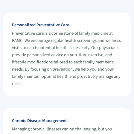
Personalized Preventative Care
Preventative care is a cornerstone of family medicine at
RAMC. We encourage regular health screenings and wellness
visits to catch potential health issues early. Our physicians
provide personalized advice on nutrition, exercise, and
lifestyle modifications tailored to each family member's
needs. By focusing on prevention, we help you and your
family maintain optimal health and proactively manage any
risks.
Chronic Disease Management
Managing chronic illnesses can be challenging, but you