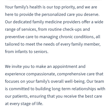
Your family’s health is our top priority, and we are
here to provide the personalized care you deserve.
Our dedicated family medicine providers offer a wide
range of services, from routine check-ups and
preventive care to managing chronic conditions, all
tailored to meet the needs of every family member,
from infants to seniors.
We invite you to make an appointment and
experience compassionate, comprehensive care that
focuses on your family’s overall well-being. Our team
is committed to building long-term relationships with
our patients, ensuring that you receive the best care
at every stage of life.