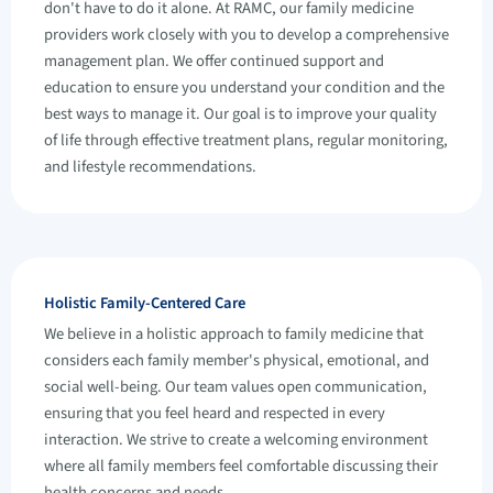
don't have to do it alone. At RAMC, our family medicine
providers work closely with you to develop a comprehensive
management plan. We offer continued support and
education to ensure you understand your condition and the
best ways to manage it. Our goal is to improve your quality
of life through effective treatment plans, regular monitoring,
and lifestyle recommendations.
Holistic Family-Centered Care
We believe in a holistic approach to family medicine that
considers each family member's physical, emotional, and
social well-being. Our team values open communication,
ensuring that you feel heard and respected in every
interaction. We strive to create a welcoming environment
where all family members feel comfortable discussing their
health concerns and needs.