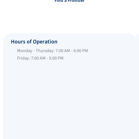
Find a Provider
Hours of Operation
Monday - Thursday: 7:00 AM - 6:00 PM
Friday: 7:00 AM - 5:00 PM