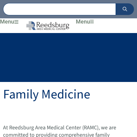
Skip
to
content
Menu
Menu
Family Medicine
At Reedsburg Area Medical Center (RAMC), we are
committed to providing comprehensive family