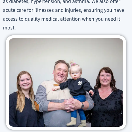
as diabetes, hypertension, and asthma. We also offer
acute care for illnesses and injuries, ensuring you have
access to quality medical attention when you need it
most.