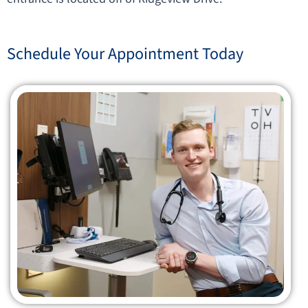
Schedule Your Appointment Today