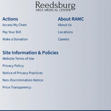
Actions
About RAMC
Access My Chart
About Us
Pay Your Bill
Locations
Make a Donation
Careers
Site Information & Policies
Website Terms of Use
Privacy Policy
Notice of Privacy Practices
Non-Discrimination Notice
Price Transparency