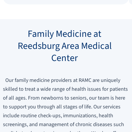
Family Medicine at
Reedsburg Area Medical
Center
Our family medicine providers at RAMC are uniquely
skilled to treat a wide range of health issues for patients
of all ages. From newborns to seniors, our team is here
to support you through all stages of life. Our services
include routine check-ups, immunizations, health
screenings, and management of chronic diseases such