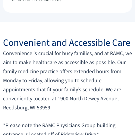
Convenient and Accessible Care
Convenience is crucial for busy families, and at RAMC, we
aim to make healthcare as accessible as possible. Our
family medicine practice offers extended hours from
Monday to Friday, allowing you to schedule
appointments that fit your family’s schedule. We are
conveniently located at 1900 North Dewey Avenue,
Reedsburg, WI 53959
*Please note the RAMC Physicians Group building
entrance is located off of Ridgeview Drive.*