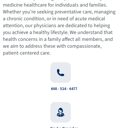
medicine healthcare for individuals and families.
Whether you’re seeking preventative care, managing
a chronic condition, or in need of acute medical
attention, our physicians are dedicated to helping
you achieve a healthy lifestyle. We understand that
health concerns in a family affect all members, and
we aim to address these with compassionate,
patient-centered care.
608 - 524 - 6477