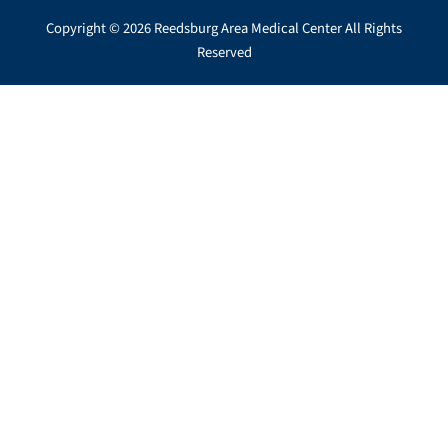
Copyright © 2026 Reedsburg Area Medical Center All Rights
Reserved