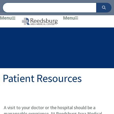
Skip
to
content
Menu
Menu
Patient Resources
A visit to your doctor or the hospital should be a
manageable experience. At Reedsburg Area Medical