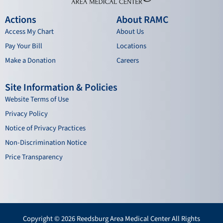
Actions
About RAMC
Access My Chart
About Us
Pay Your Bill
Locations
Make a Donation
Careers
Site Information & Policies
Website Terms of Use
Privacy Policy
Notice of Privacy Practices
Non-Discrimination Notice
Price Transparency
Copyright © 2026 Reedsburg Area Medical Center All Rights