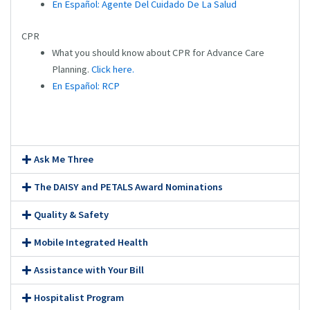
En Español: Agente Del Cuidado De La Salud
CPR
What you should know about CPR for Advance Care
Planning.
Click here.
En Español: RCP
Ask Me Three
The DAISY and PETALS Award Nominations
Quality & Safety
Mobile Integrated Health
Assistance with Your Bill
Hospitalist Program