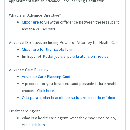
appointment with an Advance Care Planning Facilitator.
What is an Advance Directive?
Click here
to view the difference between the legal part
and the values part.
Advance Directive, including Power of Attorney for Health Care
Click here for the fillable form.
En Español:
Poder judicial para la atención médic
a
Advance Care Planning
Advance Care Planning Guide
A process for you to understand possible future health
choices.
Click here.
Guía para la planificación de su futuro cuidado médico
Healthcare Agent
What is a healthcare agent, what they may need to do,
etc.
Click here.