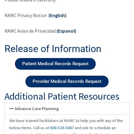
RAMC Privacy Notice
(English)
RAMC Aviso de Privacidad
(Espanol)
Release of Information
Patient Medical Records Request
Provider Medical Records Request
Additional Patient Resources
Advance Care Planning
We have trained facilitators at RAMC to help you with any of the
below items. Call us at
608-524-6487
and ask to schedule an