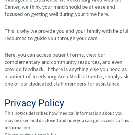
Center, we think your mind should be at ease and
focused on getting well during your time here.
This is why we provide you and your family with helpful
resources to guide you through your care.
Here, you can access patient forms, view our
complementary and community resources, and even
provide feedback. If there is anything else you need as
a patient of Reedsburg Area Medical Center, simply ask
one of our dedicated staff members for assistance.
Privacy Policy
This notice describes how medical information about you
may be used and disclosed and how you can get access to this
information.
Please review it carefully.