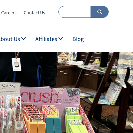
Careers
Contact Us
About Us
Affiliates
Blog