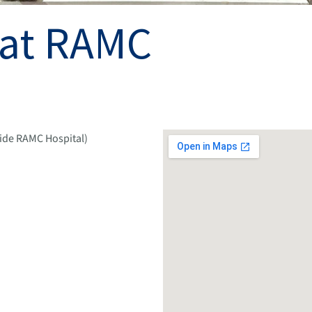
 at RAMC
side RAMC Hospital)