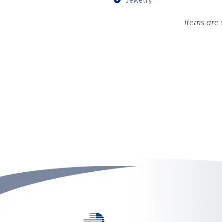
Jewelry
Items are subject to av