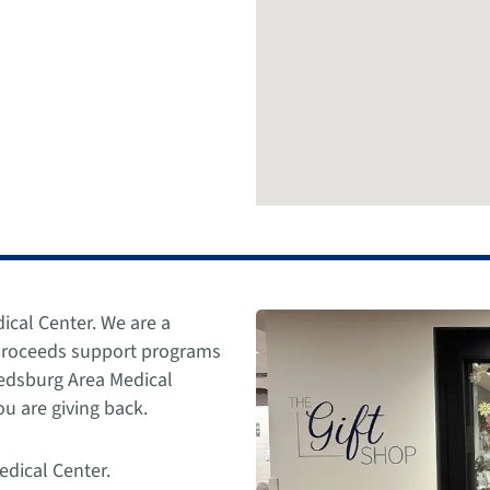
ical Center. We are a
 proceeds support programs
Reedsburg Area Medical
u are giving back.
edical Center.