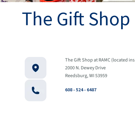
The Gift Shop
The Gift Shop at RAMC (located in
2000 N. Dewey Drive
Reedsburg, WI 53959
608 - 524 - 6487