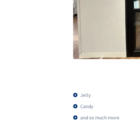
Jelly
Candy
and so much more​