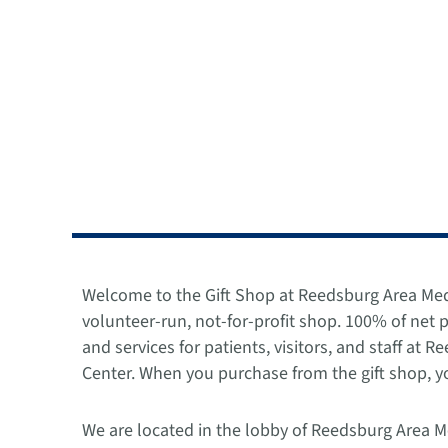
Welcome to the Gift Shop at Reedsburg Area Med
volunteer-run, not-for-profit shop. 100% of net
and services for patients, visitors, and staff at 
Center. When you purchase from the gift shop, yo
We are located in the lobby of Reedsburg Area M