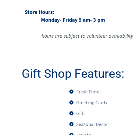
Store Hours:
Monday- Friday 9 am- 3 pm
hours are subject to volunteer availability
Gift Shop Features:
Fresh Floral
Greeting Cards
Gifts
Seasonal Decor