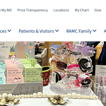
 My Bill
Price Transparency
Locations
My Chart
Give
ices
Patients & Visitors
RAMC Family