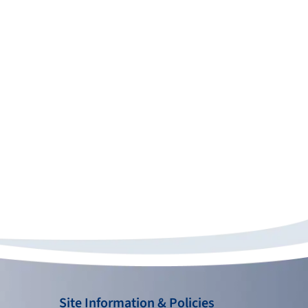
Site Information & Policies