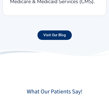
Medicare & Medicaid Services (CMS).
Visit Our Blog
What Our Patients Say!