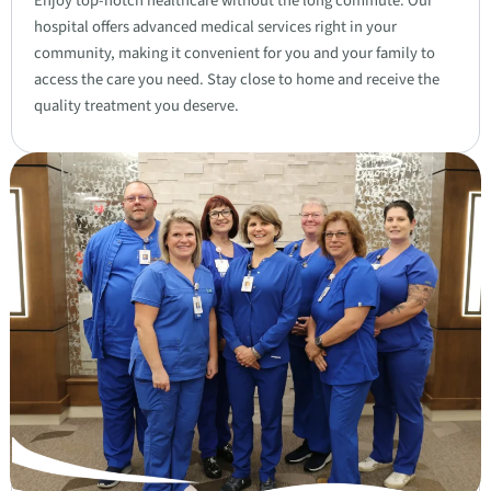
Enjoy top-notch healthcare without the long commute. Our
hospital offers advanced medical services right in your
community, making it convenient for you and your family to
access the care you need. Stay close to home and receive the
quality treatment you deserve.