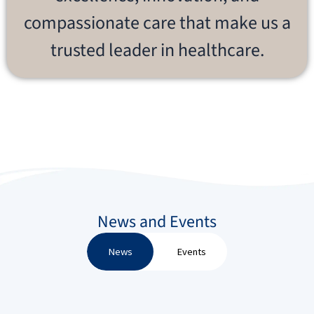
compassionate care that make us a
trusted leader in healthcare.
News and Events
News
Events