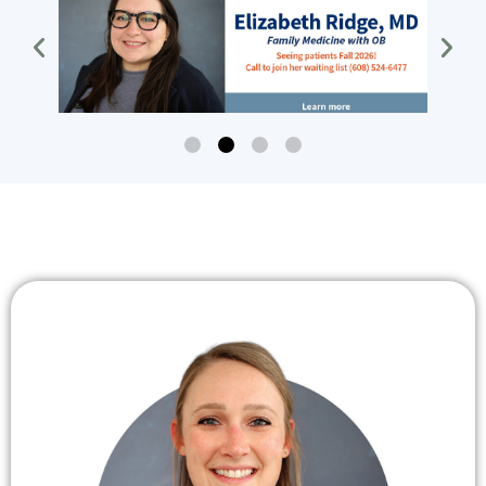
Dr Ridge
Dr Ridge, family medicine with
ob, seeing patients fall of 2026
Click Here