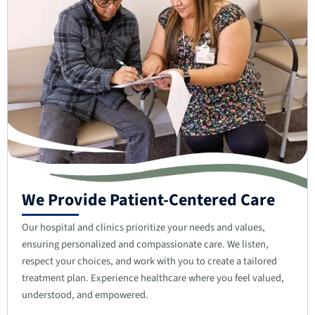
We Provide Patient-Centered Care
Our hospital and clinics prioritize your needs and values,
ensuring personalized and compassionate care. We listen,
respect your choices, and work with you to create a tailored
treatment plan. Experience healthcare where you feel valued,
understood, and empowered.