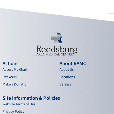
o
b
g
d
o
e
r
i
k
a
n
m
Actions
About RAMC
Access My Chart
About Us
Pay Your Bill
Locations
Make a Donation
Careers
Site Information & Policies
Website Terms of Use
Privacy Policy