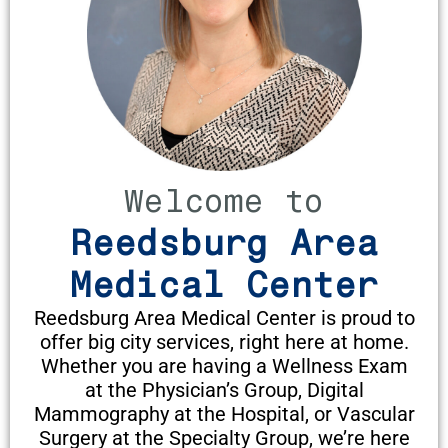
Welcome to
Reedsburg Area
Medical Center
Reedsburg Area Medical Center is proud to
offer big city services, right here at home.
Whether you are having a Wellness Exam
at the Physician’s Group, Digital
Mammography at the Hospital, or Vascular
Surgery at the Specialty Group, we’re here