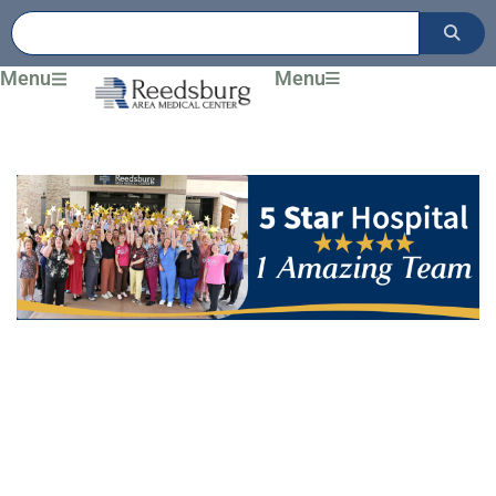
Skip
to
content
Menu
Menu