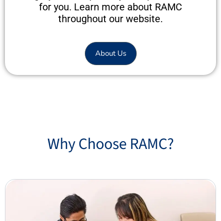
for you. Learn more about RAMC
throughout our website.
About Us
Why Choose RAMC?