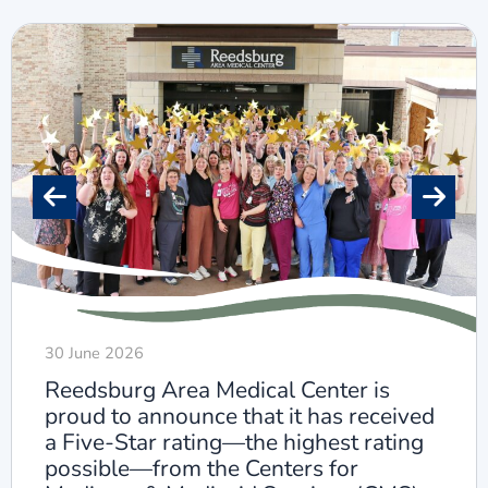
30 June 2026
Reedsburg Area Medical Center is
proud to announce that it has received
a Five-Star rating—the highest rating
possible—from the Centers for