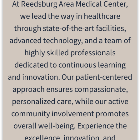
At Reedsburg Area Medical Center,
we lead the way in healthcare
through state-of-the-art facilities,
advanced technology, and a team of
highly skilled professionals
dedicated to continuous learning
and innovation. Our patient-centered
approach ensures compassionate,
personalized care, while our active
community involvement promotes
overall well-being. Experience the
excellence, innovation, and