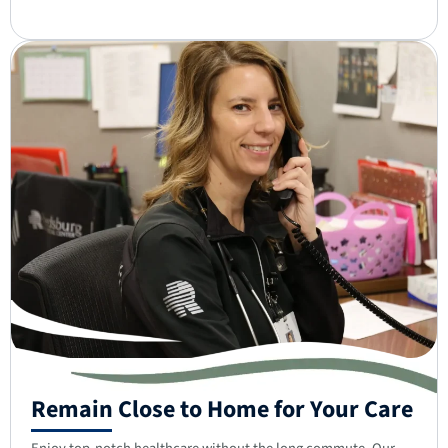
Remain Close to Home for Your Care