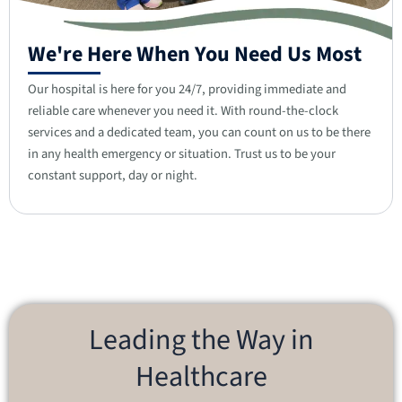
We're Here When You Need Us Most
Our hospital is here for you 24/7, providing immediate and
reliable care whenever you need it. With round-the-clock
services and a dedicated team, you can count on us to be there
in any health emergency or situation. Trust us to be your
constant support, day or night.
Leading the Way in
Healthcare