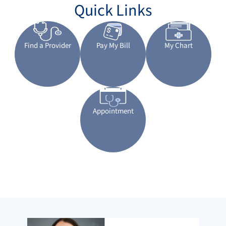
Quick Links
Find a Provider
Pay My Bill
My Chart
Appointment