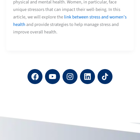
physical and mental health. Women, in particular, face
unique stressors that can impact their well-being. In this
article, we will explore the
link between stress and women’s
health
and provide strategies to help manage stress and
improve overall health.
F
Y
I
L
a
o
n
i
c
u
s
n
e
t
t
k
b
u
a
e
o
b
g
d
o
e
r
i
k
a
n
m