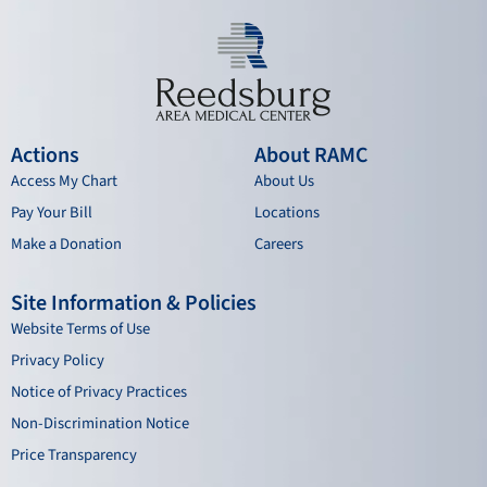
Actions
About RAMC
Access My Chart
About Us
Pay Your Bill
Locations
Make a Donation
Careers
Site Information & Policies
Website Terms of Use
Privacy Policy
Notice of Privacy Practices
Non-Discrimination Notice
Price Transparency