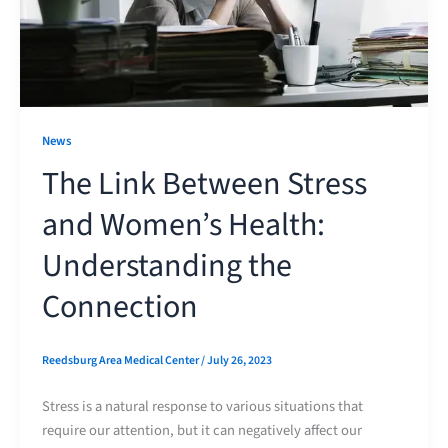
News
The Link Between Stress
and Women’s Health:
Understanding the
Connection
Reedsburg Area Medical Center
/
July 26, 2023
Stress is a natural response to various situations that
require our attention, but it can negatively affect our