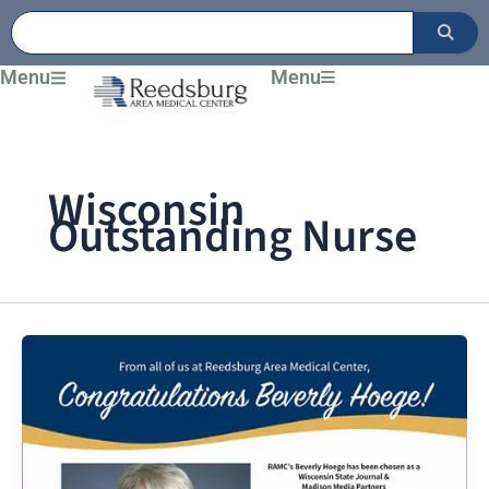
Skip
to
content
Menu
Menu
Wisconsin
Outstanding Nurse