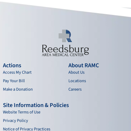
o
e
r
i
k
a
n
m
Actions
About RAMC
Access My Chart
About Us
Pay Your Bill
Locations
Make a Donation
Careers
Site Information & Policies
Website Terms of Use
Privacy Policy
Notice of Privacy Practices