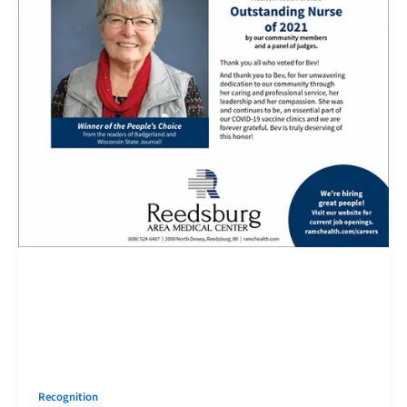
Recognition