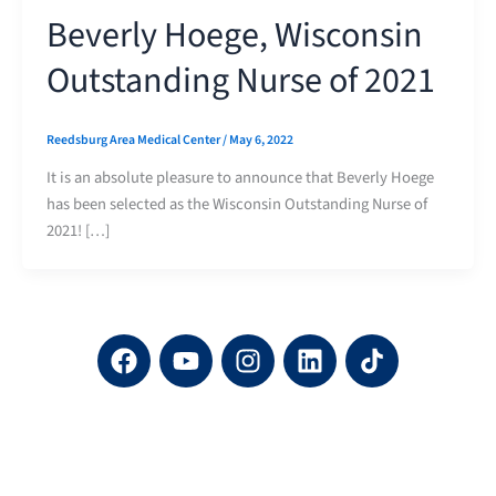
Beverly Hoege, Wisconsin
Outstanding Nurse of 2021
Reedsburg Area Medical Center
/
May 6, 2022
It is an absolute pleasure to announce that Beverly Hoege
has been selected as the Wisconsin Outstanding Nurse of
2021! […]
F
Y
I
L
a
o
n
i
c
u
s
n
e
t
t
k
b
u
a
e
o
b
g
d