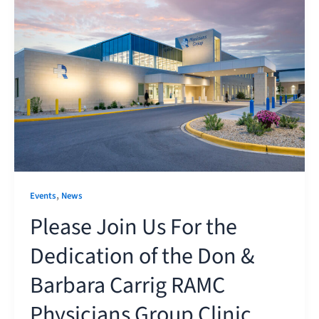
,
Events
News
Please Join Us For the
Dedication of the Don &
Barbara Carrig RAMC
Physicians Group Clinic