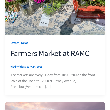
,
Events
News
Farmers Market at RAMC
Vicki Wildes
/
July 24, 2025
The Markets are every Friday from 10:00-3:00 on the front
lawn of the Hospital. 2000 N. Dewey Avenue,
ReedsburgVendors can […]