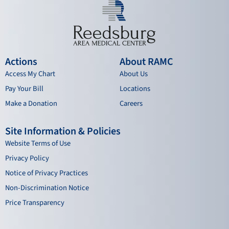
Actions
About RAMC
Access My Chart
About Us
Pay Your Bill
Locations
Make a Donation
Careers
Site Information & Policies
Website Terms of Use
Privacy Policy
Notice of Privacy Practices
Non-Discrimination Notice
Price Transparency