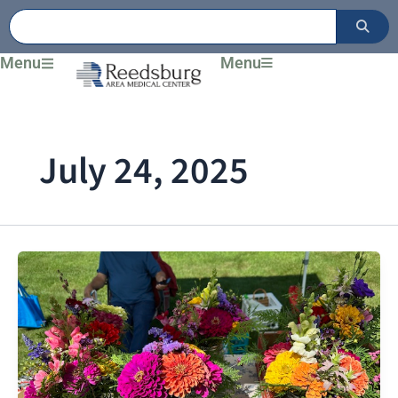
Skip
to
content
Menu
Menu
July 24, 2025