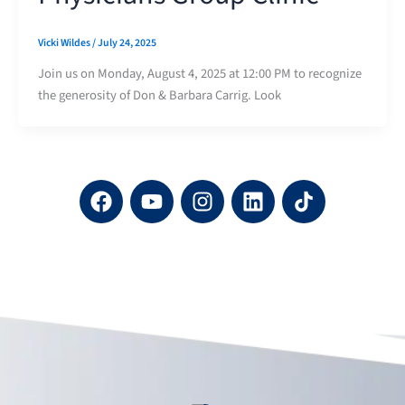
Vicki Wildes
/
July 24, 2025
Join us on Monday, August 4, 2025 at 12:00 PM to recognize
the generosity of Don & Barbara Carrig. Look
F
Y
I
L
a
o
n
i
c
u
s
n
e
t
t
k
b
u
a
e
o
b
g
d
o
e
r
i
k
a
n
m