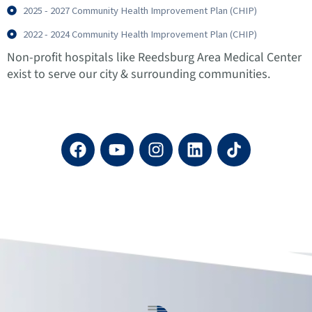
2025 - 2027 Community Health Improvement Plan (CHIP)
2022 - 2024 Community Health Improvement Plan (CHIP)
Non-profit hospitals like Reedsburg Area Medical Center
exist to serve our city & surrounding communities.
F
Y
I
L
a
o
n
i
c
u
s
n
e
t
t
k
b
u
a
e
o
b
g
d
o
e
r
i
k
a
n
m