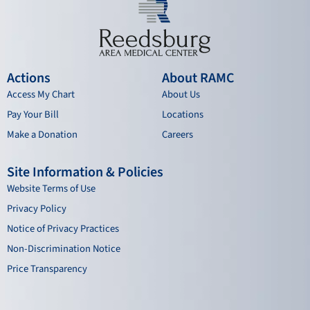
Actions
About RAMC
Access My Chart
About Us
Pay Your Bill
Locations
Make a Donation
Careers
Site Information & Policies
Website Terms of Use
Privacy Policy
Notice of Privacy Practices
Non-Discrimination Notice
Price Transparency