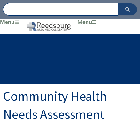
Skip
to
content
Menu
Menu
Community Health
Needs Assessment