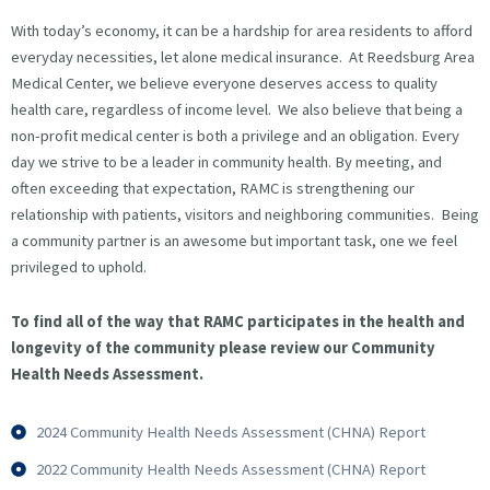
With today’s economy, it can be a hardship for area residents to afford
everyday necessities, let alone medical insurance. At Reedsburg Area
Medical Center, we believe everyone deserves access to quality
health care, regardless of income level. We also believe that being a
non-profit medical center is both a privilege and an obligation. Every
day we strive to be a leader in community health. By meeting, and
often exceeding that expectation, RAMC is strengthening our
relationship with patients, visitors and neighboring communities. Being
a community partner is an awesome but important task, one we feel
privileged to uphold.
To find all of the way that RAMC participates in the health and
longevity of the community please review our Community
Health Needs Assessment.
2024 Community Health Needs Assessment (CHNA) Report
2022 Community Health Needs Assessment (CHNA) Report