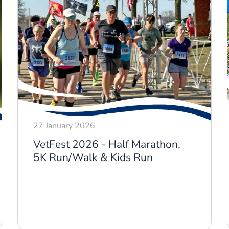
27 January 2026
VetFest 2026 - Half Marathon,
5K Run/Walk & Kids Run