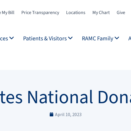
 My Bill
Price Transparency
Locations
My Chart
Give
ices
Patients & Visitors
RAMC Family
es National Don
April 10, 2023