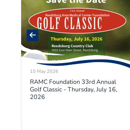
15 May 2026
RAMC Foundation 33rd Annual
Golf Classic - Thursday, July 16,
2026