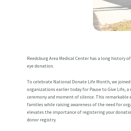
Reedsburg Area Medical Center has a long history of
eye donation.
To celebrate National Donate Life Month, we joined
organizations earlier today for Pause to Give Life, a
ceremony and moment of silence. This remarkable e
families while raising awareness of the need for orga
elevates the importance of registering your donati
donor registry.