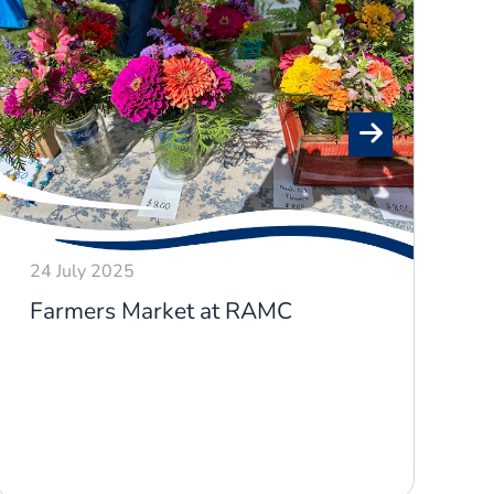
24 July 2025
2
Farmers Market at RAMC
P
o
R