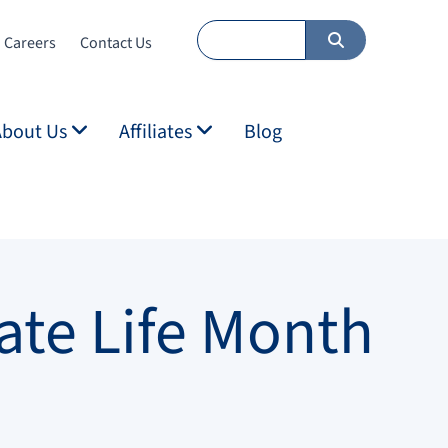
Careers
Contact Us
About Us
Affiliates
Blog
ate Life Month