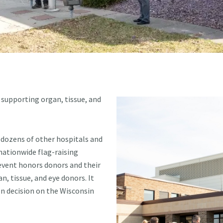
 supporting organ, tissue, and
 dozens of other hospitals and
 nationwide flag-raising
vent honors donors and their
n, tissue, and eye donors. It
on decision on the Wisconsin