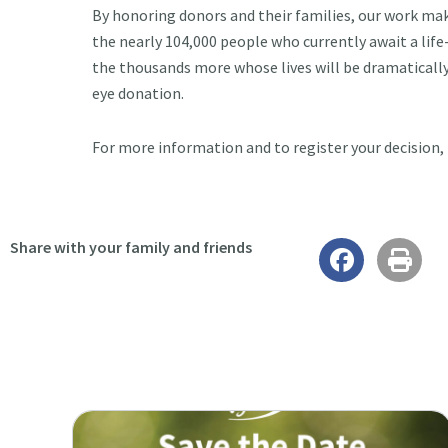
By honoring donors and their families, our work makes
the nearly 104,000 people who currently await a lif
the thousands more whose lives will be dramaticall
eye donation.
For more information and to register your decision, 
Share with your family and friends