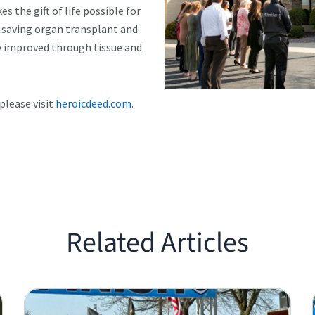
 the gift of life possible for
e-saving organ transplant and
y improved through tissue and
please visit
heroicdeed.com.
Related Articles