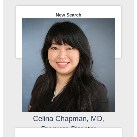
New Search
Celina Chapman, MD,
Program Director