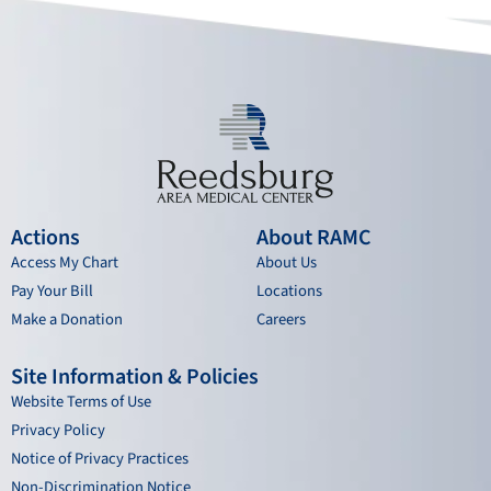
o
e
r
i
k
a
n
m
Actions
About RAMC
Access My Chart
About Us
Pay Your Bill
Locations
Make a Donation
Careers
Site Information & Policies
Website Terms of Use
Privacy Policy
Notice of Privacy Practices
Non-Discrimination Notice