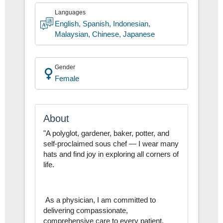
Hospitalist
Languages
English, Spanish, Indonesian,
Malaysian, Chinese, Japanese
Gender
Female
About
"A polyglot, gardener, baker, potter, and
self-proclaimed sous chef — I wear many
hats and find joy in exploring all corners of
life.
As a physician, I am committed to
delivering compassionate,
comprehensive care to every patient,