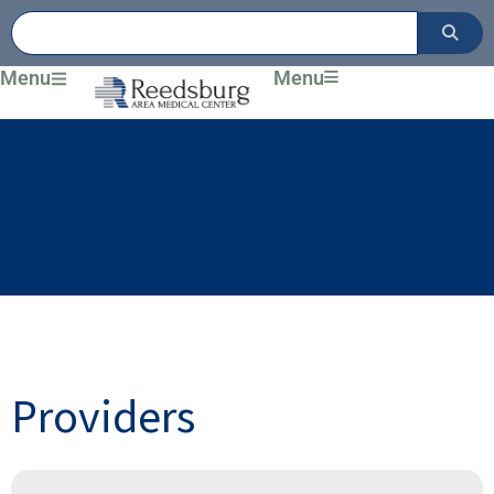
Skip
to
content
Menu
Menu
Providers