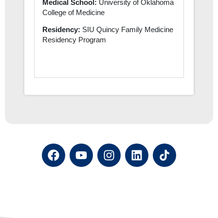
Medical School:
University of Oklahoma
College of Medicine
Residency:
SIU Quincy Family Medicine
Residency Program
F
Y
I
L
a
o
n
i
c
u
s
n
e
t
t
k
b
u
a
e
o
b
g
d