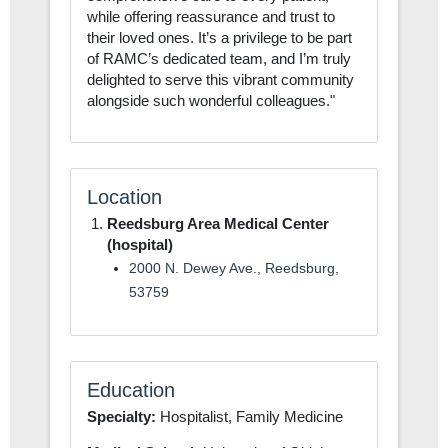
while offering reassurance and trust to
their loved ones. It’s a privilege to be part
of RAMC’s dedicated team, and I’m truly
delighted to serve this vibrant community
alongside such wonderful colleagues."
Location
Reedsburg Area Medical Center
(hospital)
2000 N. Dewey Ave., Reedsburg,
53759
Education
Specialty:
Hospitalist, Family Medicine