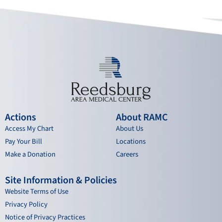
o
e
r
i
k
a
n
m
Actions
About RAMC
Access My Chart
About Us
Pay Your Bill
Locations
Make a Donation
Careers
Site Information & Policies
Website Terms of Use
Privacy Policy
Notice of Privacy Practices