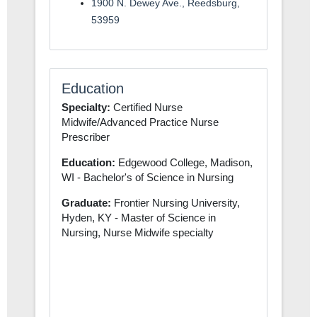
1900 N. Dewey Ave., Reedsburg,
53959
Education
Specialty:
Certified Nurse
Midwife/Advanced Practice Nurse
Prescriber
Education:
Edgewood College, Madison,
WI - Bachelor's of Science in Nursing
Graduate:
Frontier Nursing University,
Hyden, KY - Master of Science in
Nursing, Nurse Midwife specialty