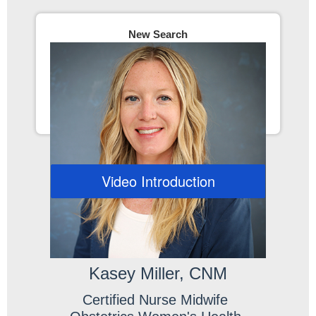
New Search
Video Introduction
Kasey Miller, CNM
Certified Nurse Midwife