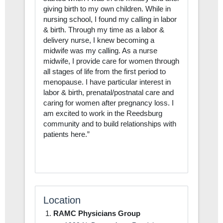
giving birth to my own children. While in
nursing school, I found my calling in labor
& birth. Through my time as a labor &
delivery nurse, I knew becoming a
midwife was my calling. As a nurse
midwife, I provide care for women through
all stages of life from the first period to
menopause. I have particular interest in
labor & birth, prenatal/postnatal care and
caring for women after pregnancy loss. I
am excited to work in the Reedsburg
community and to build relationships with
patients here.”
Location
RAMC Physicians Group