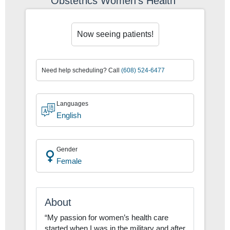
Obstetrics Women's Health
Now seeing patients!
Now seeing patients!
Need help scheduling? Call
(608) 524-6477
Languages
English
Gender
Female
About
“My passion for women’s health care
started when I was in the military and after