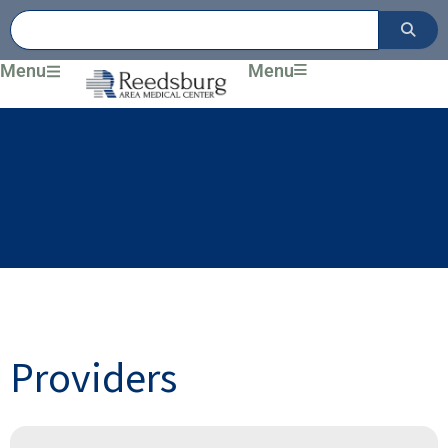
Skip
to
content
Menu
Menu
Providers