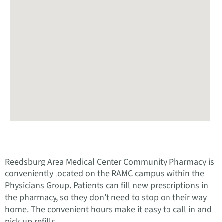
Reedsburg Area Medical Center Community Pharmacy is
conveniently located on the RAMC campus within the
Physicians Group. Patients can fill new prescriptions in
the pharmacy, so they don’t need to stop on their way
home. The convenient hours make it easy to call in and
pick up refills.