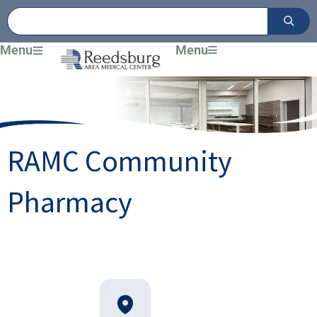
Skip
to
content
Menu
Menu
RAMC Community
Pharmacy