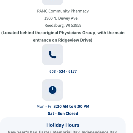
RAMC Community Pharmacy
1900 N. Dewey Ave.
Reedsburg, WI 53959
(
Located behind the original Physicians Group, with the main
entrance on Ridgeview Drive)
608 - 524 - 6177
Mon - Fri
8:30 AM to 6:00 PM
Sat - Sun
Closed
Holiday Hours
New Year's Day, Easter, Memorial Day, Independence Day,