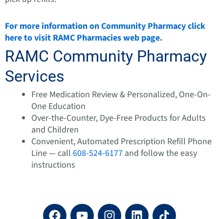
For more information on Community Pharmacy click
here to visit RAMC Pharmacies web page.
RAMC Community Pharmacy
Services
Free Medication Review & Personalized, One-On-
One Education
Over-the-Counter, Dye-Free Products for Adults
and Children
Convenient, Automated Prescription Refill Phone
Line — call
608-524-6177
and follow the easy
instructions
F
Y
I
L