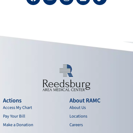
a
o
n
i
c
u
s
n
e
t
t
k
b
u
a
e
o
b
g
d
o
e
r
i
k
a
n
m
Actions
About RAMC
Access My Chart
About Us
Pay Your Bill
Locations
Make a Donation
Careers