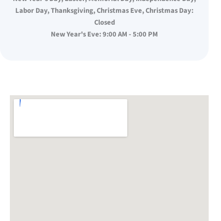
Labor Day, Thanksgiving, Christmas Eve, Christmas Day:
Closed
New Year's Eve: 9:00 AM - 5:00 PM