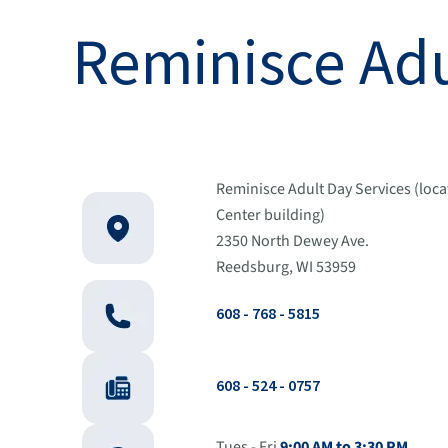
Reminisce Adu
Reminisce Adult Day Services (loca
Center building)
2350 North Dewey Ave.
Reedsburg, WI 53959
608 - 768 - 5815
608 - 524 - 0757
Tues - Fri
9:00 AM to 3:30 PM