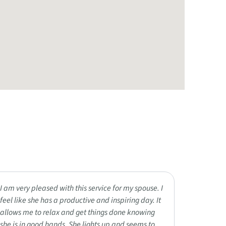
I am very pleased with this service for my spouse. I
My loved 
feel like she has a productive and inspiring day. It
Reminisce
allows me to relax and get things done knowing
outings, 
she is in good hands. She lights up and seems to
residents