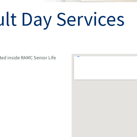
lt Day Services
ted inside RAMC Senior Life