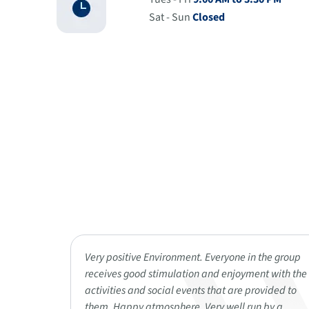
Sat - Sun
Closed
Reminisce
Very positive Environment. Everyone in the group
 really
receives good stimulation and enjoyment with the
he
activities and social events that are provided to
He says
them. Happy atmosphere. Very well run by a