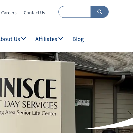
Careers
Contact Us
About Us
Affiliates
Blog