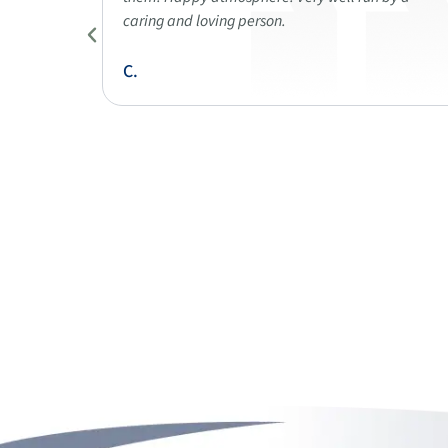
when I
caring and loving person.
C.