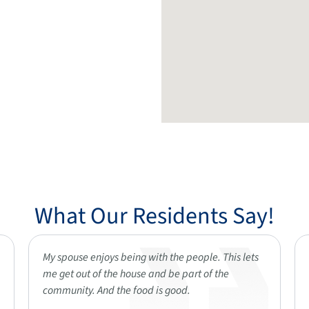
What Our Residents Say!
My spouse enjoys being with the people. This lets
me get out of the house and be part of the
community. And the food is good.