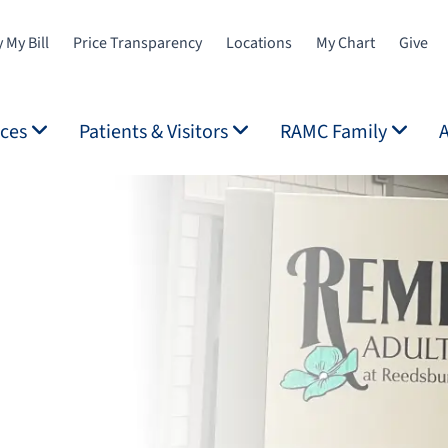
 My Bill
Price Transparency
Locations
My Chart
Give
ices
Patients & Visitors
RAMC Family