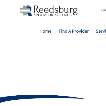
Skip
to
Pay
content
Home
Find A Provider
Serv