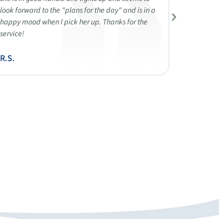
look forward to the "plans for the day" and is in a
demonstra
happy mood when I pick her up. Thanks for the
compassi
service!
open and
parents' 
R.S.
R.K.