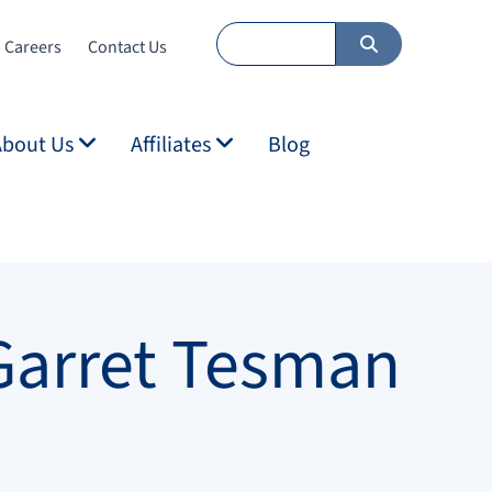
Careers
Contact Us
About Us
Affiliates
Blog
Garret Tesman