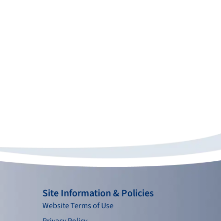
Site Information & Policies
Website Terms of Use