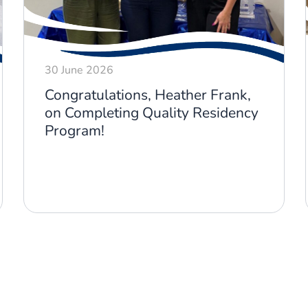
30 June 2026
Congratulations, Heather Frank,
on Completing Quality Residency
Program!