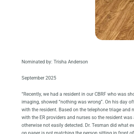
Nominated by: Trisha Anderson
September 2025
“Recently, we had a resident in our CBRF who was sh
imaging, showed “nothing was wrong”. On his day off, 
with the resident. Based on the telephone triage and 
with the ER providers and nurses so the resident was 
otherwise not easily detected. Dr. Tesman did what ev
on paper is not matching the person sitting in front 