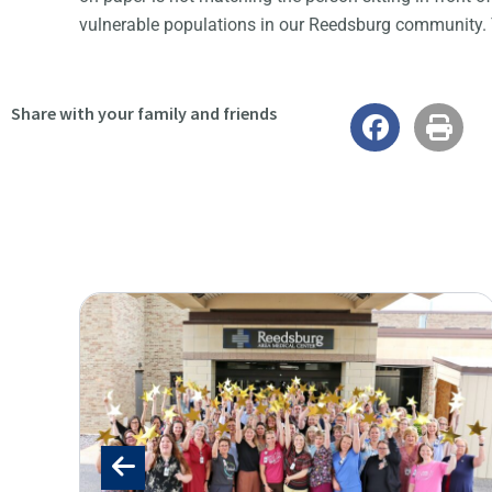
vulnerable populations in our Reedsburg community.
Share with your family and friends