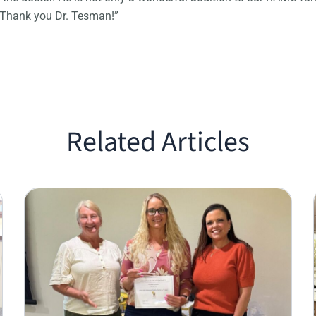
 Thank you Dr. Tesman!”
Related Articles