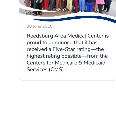
30 June 2026
Reedsburg Area Medical Center is
proud to announce that it has
received a Five-Star rating—the
highest rating possible—from the
Centers for Medicare & Medicaid
Services (CMS).