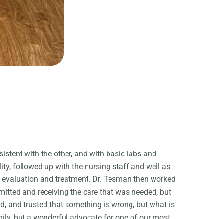
tent with the other, and with basic labs and
ty, followed-up with the nursing staff and well as
er evaluation and treatment. Dr. Tesman then worked
mitted and receiving the care that was needed, but
ed, and trusted that something is wrong, but what is
mily, but a wonderful advocate for one of our most