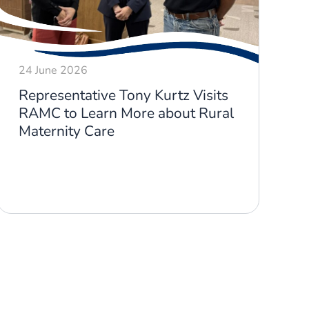
24 June 2026
1
Representative Tony Kurtz Visits
R
RAMC to Learn More about Rural
M
Maternity Care
S
D