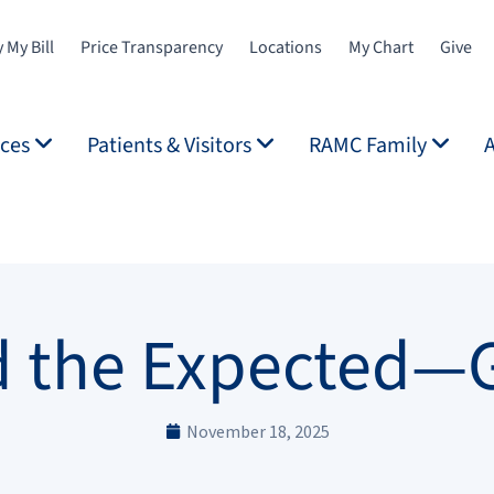
 My Bill
Price Transparency
Locations
My Chart
Give
ices
Patients & Visitors
RAMC Family
 the Expected—
November 18, 2025