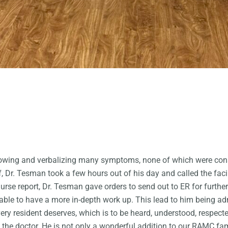
owing and verbalizing many symptoms, none of which were consis
Dr. Tesman took a few hours out of his day and called the facili
nurse report, Dr. Tesman gave orders to send out to ER for furth
able to have a more in-depth work up. This lead to him being ad
ery resident deserves, which is to be heard, understood, respect
of the doctor. He is not only a wonderful addition to our RAMC fa