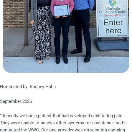
Nominated by: Rodney Hahn
September 2025
“Recently we had a patient that had developed debilitating pain.
They were unable to access other systems for assistance, so he
contacted the WWC. Our one provider was on vacation camping