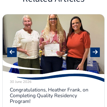
30 June 2026
Congratulations, Heather Frank, on
Completing Quality Residency
Program!