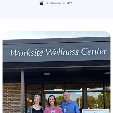
September 4, 2025