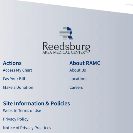
k
a
n
m
Actions
About RAMC
Access My Chart
About Us
Pay Your Bill
Locations
Make a Donation
Careers
Site Information & Policies
Website Terms of Use
Privacy Policy
Notice of Privacy Practices