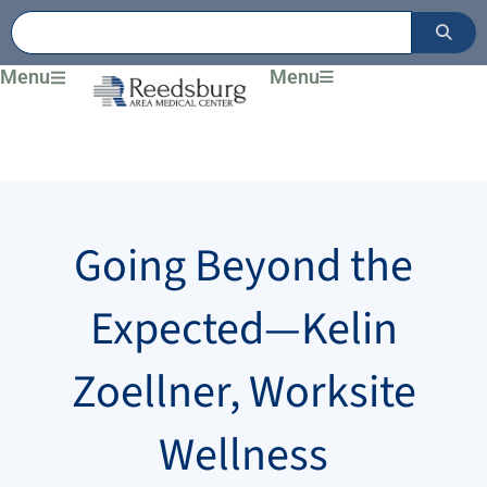
Skip
to
content
Menu
Menu
Going Beyond the
Expected—Kelin
Zoellner, Worksite
Wellness