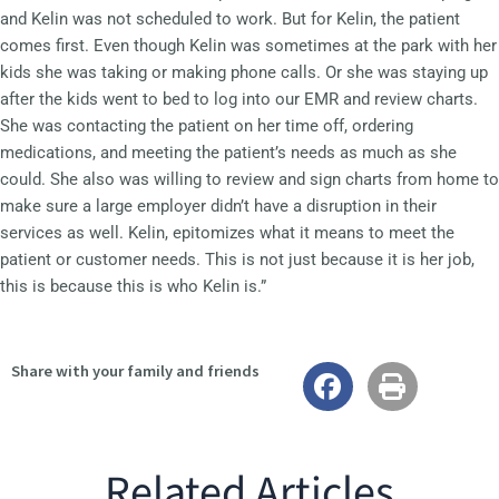
and Kelin was not scheduled to work. But for Kelin, the patient
comes first. Even though Kelin was sometimes at the park with her
kids she was taking or making phone calls. Or she was staying up
after the kids went to bed to log into our EMR and review charts.
She was contacting the patient on her time off, ordering
medications, and meeting the patient’s needs as much as she
could. She also was willing to review and sign charts from home to
make sure a large employer didn’t have a disruption in their
services as well. Kelin, epitomizes what it means to meet the
patient or customer needs. This is not just because it is her job,
this is because this is who Kelin is.”
Share with your family and friends
Related Articles