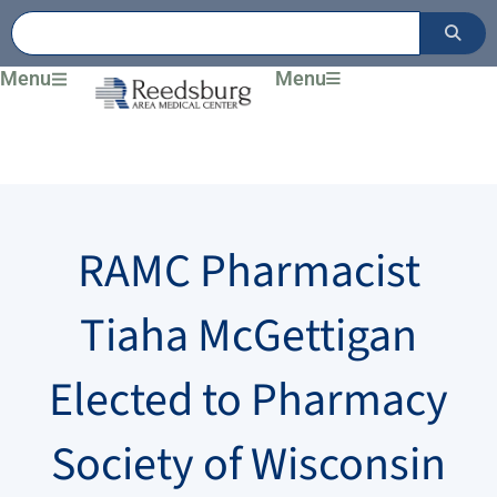
Skip
to
content
Menu
Menu
RAMC Pharmacist
Tiaha McGettigan
Elected to Pharmacy
Society of Wisconsin