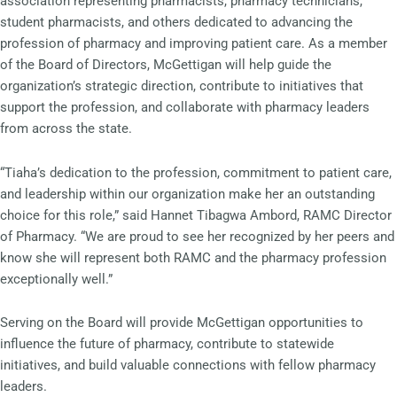
association representing pharmacists, pharmacy technicians,
student pharmacists, and others dedicated to advancing the
profession of pharmacy and improving patient care. As a member
of the Board of Directors, McGettigan will help guide the
organization’s strategic direction, contribute to initiatives that
support the profession, and collaborate with pharmacy leaders
from across the state.
“Tiaha’s dedication to the profession, commitment to patient care,
and leadership within our organization make her an outstanding
choice for this role,” said Hannet Tibagwa Ambord, RAMC Director
of Pharmacy. “We are proud to see her recognized by her peers and
know she will represent both RAMC and the pharmacy profession
exceptionally well.”
Serving on the Board will provide McGettigan opportunities to
influence the future of pharmacy, contribute to statewide
initiatives, and build valuable connections with fellow pharmacy
leaders.