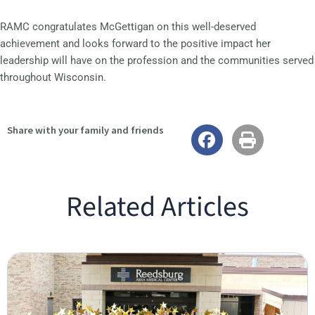
RAMC congratulates McGettigan on this well-deserved
achievement and looks forward to the positive impact her
leadership will have on the profession and the communities served
throughout Wisconsin.
Share with your family and friends
Related Articles