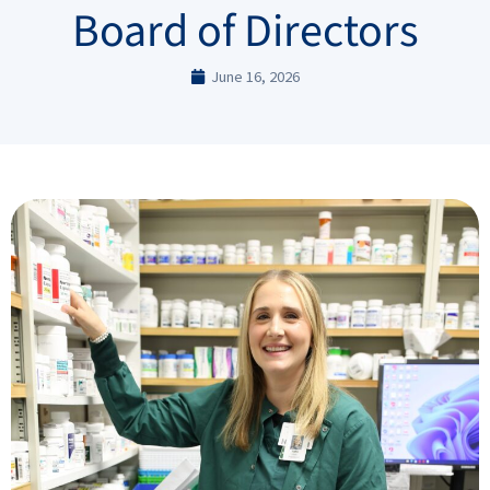
Board of Directors
June 16, 2026