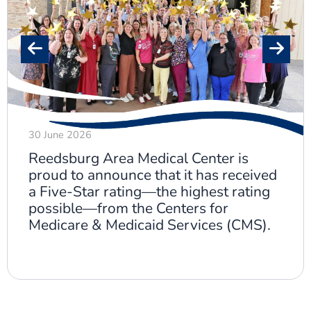
30 June 2026
Reedsburg Area Medical Center is
proud to announce that it has received
a Five-Star rating—the highest rating
possible—from the Centers for
Medicare & Medicaid Services (CMS).