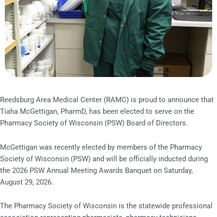
Reedsburg Area Medical Center (RAMC) is proud to announce that
Tiaha McGettigan, PharmD, has been elected to serve on the
Pharmacy Society of Wisconsin (PSW) Board of Directors.
McGettigan was recently elected by members of the Pharmacy
Society of Wisconsin (PSW) and will be officially inducted during
the 2026 PSW Annual Meeting Awards Banquet on Saturday,
August 29, 2026.
The Pharmacy Society of Wisconsin is the statewide professional