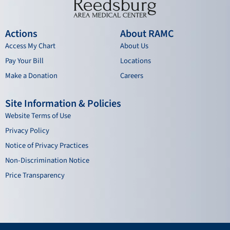
Actions
About RAMC
Access My Chart
About Us
Pay Your Bill
Locations
Make a Donation
Careers
Site Information & Policies
Website Terms of Use
Privacy Policy
Notice of Privacy Practices
Non-Discrimination Notice
Price Transparency