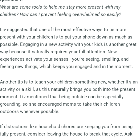
What are some tools to help me stay more present with my
children? How can I prevent feeling overwhelmed so easily?
Liv suggested that one of the most effective ways to be more
present with your children is to put your phone down as much as
possible. Engaging in a new activity with your kids is another great
way because it naturally requires your full attention. New
experiences activate your senses—you’re seeing, smelling, and
feeling new things, which keeps you engaged and in the moment.
Another tip is to teach your children something new, whether it’s an
activity or a skill, as this naturally brings you both into the present
moment. Liv mentioned that being outside can be especially
grounding, so she encouraged moms to take their children
outdoors whenever possible.
If distractions like household chores are keeping you from being
fully present, consider leaving the house to break that cycle. Ask