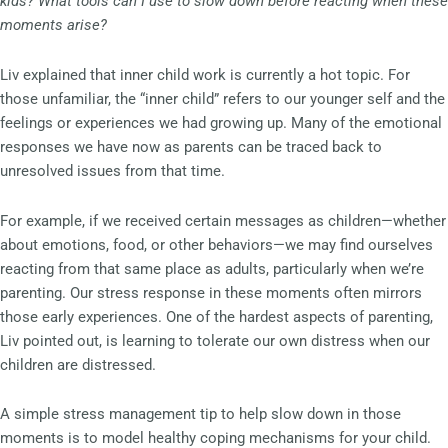
kids? What tools can I use to slow down before reacting when these
moments arise?
Liv explained that inner child work is currently a hot topic. For
those unfamiliar, the “inner child” refers to our younger self and the
feelings or experiences we had growing up. Many of the emotional
responses we have now as parents can be traced back to
unresolved issues from that time.
For example, if we received certain messages as children—whether
about emotions, food, or other behaviors—we may find ourselves
reacting from that same place as adults, particularly when we’re
parenting. Our stress response in these moments often mirrors
those early experiences. One of the hardest aspects of parenting,
Liv pointed out, is learning to tolerate our own distress when our
children are distressed.
A simple stress management tip to help slow down in those
moments is to model healthy coping mechanisms for your child.