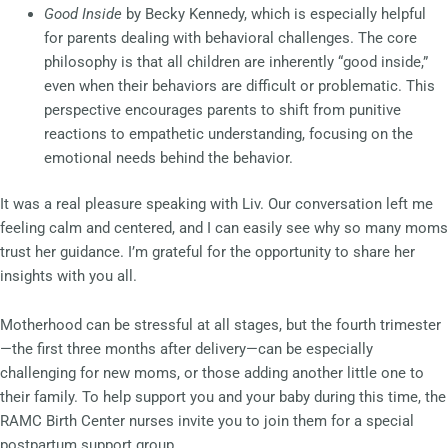
Good Inside
by Becky Kennedy, which is especially helpful
for parents dealing with behavioral challenges. The core
philosophy is that all children are inherently “good inside,”
even when their behaviors are difficult or problematic. This
perspective encourages parents to shift from punitive
reactions to empathetic understanding, focusing on the
emotional needs behind the behavior.
It was a real pleasure speaking with Liv. Our conversation left me
feeling calm and centered, and I can easily see why so many moms
trust her guidance. I’m grateful for the opportunity to share her
insights with you all.
Motherhood can be stressful at all stages, but the fourth trimester
—the first three months after delivery—can be especially
challenging for new moms, or those adding another little one to
their family. To help support you and your baby during this time, the
RAMC Birth Center nurses invite you to join them for a special
postpartum support group.