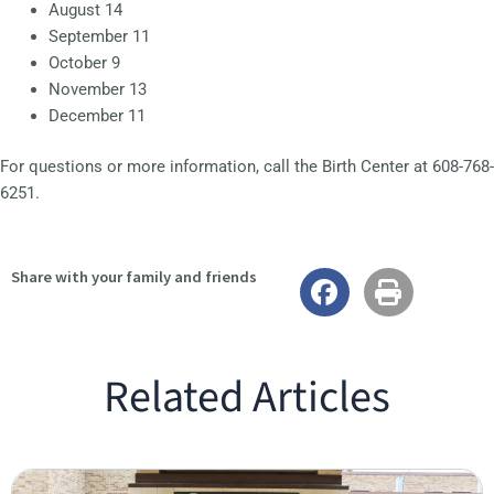
August 14
September 11
October 9
November 13
December 11
For questions or more information, call the Birth Center at 608-768-
6251.
Share with your family and friends
Related Articles