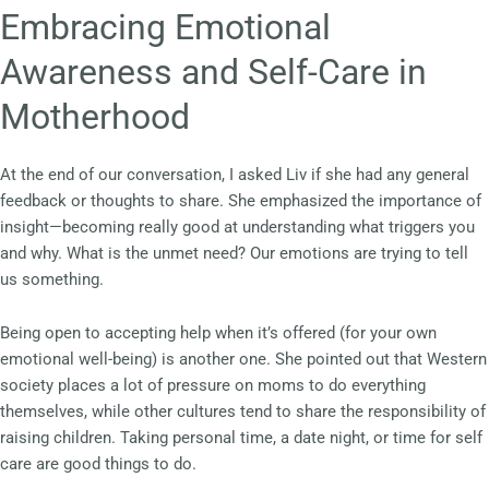
Embracing Emotional
Awareness and Self-Care in
Motherhood
At the end of our conversation, I asked Liv if she had any general
feedback or thoughts to share. She emphasized the importance of
insight—becoming really good at understanding what triggers you
and why. What is the unmet need? Our emotions are trying to tell
us something.
Being open to accepting help when it’s offered (for your own
emotional well-being) is another one. She pointed out that Western
society places a lot of pressure on moms to do everything
themselves, while other cultures tend to share the responsibility of
raising children. Taking personal time, a date night, or time for self
care are good things to do.