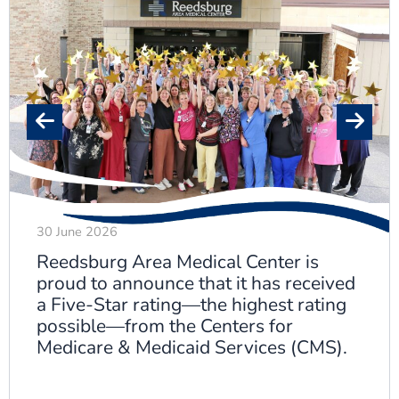
30 June 2026
Reedsburg Area Medical Center is
proud to announce that it has received
a Five-Star rating—the highest rating
possible—from the Centers for
Medicare & Medicaid Services (CMS).