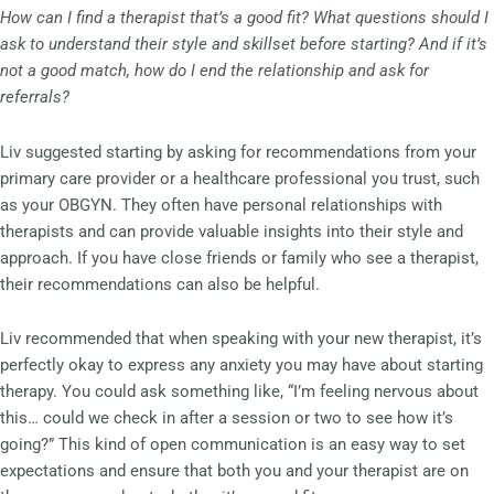
How can I find a therapist that’s a good fit? What questions should I
ask to understand their style and skillset before starting? And if it’s
not a good match, how do I end the relationship and ask for
referrals?
Liv suggested starting by asking for recommendations from your
primary care provider or a healthcare professional you trust, such
as your OBGYN. They often have personal relationships with
therapists and can provide valuable insights into their style and
approach. If you have close friends or family who see a therapist,
their recommendations can also be helpful.
Liv recommended that when speaking with your new therapist, it’s
perfectly okay to express any anxiety you may have about starting
therapy. You could ask something like, “I’m feeling nervous about
this… could we check in after a session or two to see how it’s
going?” This kind of open communication is an easy way to set
expectations and ensure that both you and your therapist are on