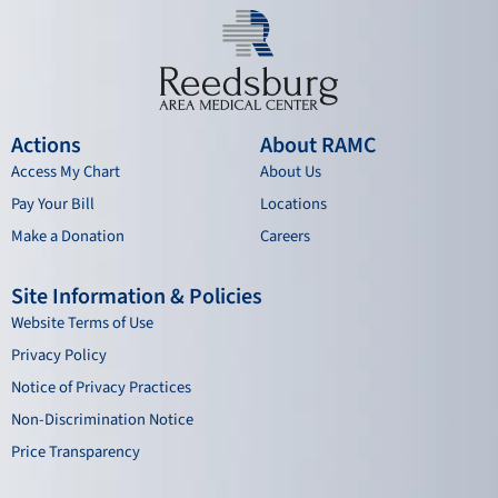
Actions
About RAMC
Access My Chart
About Us
Pay Your Bill
Locations
Make a Donation
Careers
Site Information & Policies
Website Terms of Use
Privacy Policy
Notice of Privacy Practices
Non-Discrimination Notice
Price Transparency