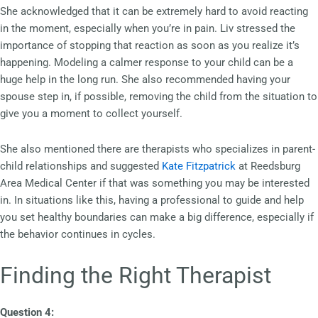
She acknowledged that it can be extremely hard to avoid reacting
in the moment, especially when you’re in pain. Liv stressed the
importance of stopping that reaction as soon as you realize it’s
happening. Modeling a calmer response to your child can be a
huge help in the long run. She also recommended having your
spouse step in, if possible, removing the child from the situation to
give you a moment to collect yourself.
She also mentioned there are therapists who specializes in parent-
child relationships and suggested
Kate Fitzpatrick
at Reedsburg
Area Medical Center if that was something you may be interested
in. In situations like this, having a professional to guide and help
you set healthy boundaries can make a big difference, especially if
the behavior continues in cycles.
Finding the Right Therapist
Question 4: