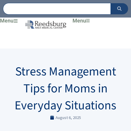
Skip
to
content
Menu
Menu
Stress Management
Tips for Moms in
Everyday Situations
August 6, 2025