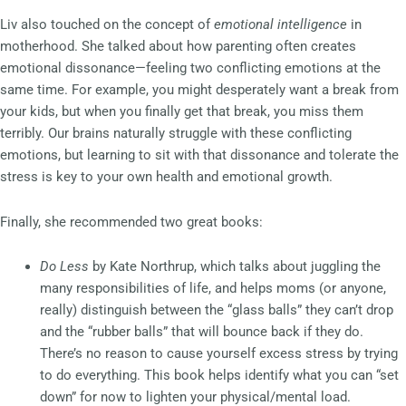
Liv also touched on the concept of
emotional intelligence
in
motherhood. She talked about how parenting often creates
emotional dissonance—feeling two conflicting emotions at the
same time. For example, you might desperately want a break from
your kids, but when you finally get that break, you miss them
terribly. Our brains naturally struggle with these conflicting
emotions, but learning to sit with that dissonance and tolerate the
stress is key to your own health and emotional growth.
Finally, she recommended two great books:
Do Less
by Kate Northrup, which talks about juggling the
many responsibilities of life, and helps moms (or anyone,
really) distinguish between the “glass balls” they can’t drop
and the “rubber balls” that will bounce back if they do.
There’s no reason to cause yourself excess stress by trying
to do everything. This book helps identify what you can “set
down” for now to lighten your physical/mental load.