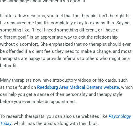
the same page about whether it’s a good fit.
If, after a few sessions, you feel that the therapist isn’t the right fit,
Liv reassured me that it’s completely okay to express this. Saying
something like, “I feel I need something different, or I have a
different goal,” is an appropriate way to exit the relationship
without discomfort. She emphasized that no therapist should ever
be offended if a client feels they need to make a change, and most
therapists are happy to provide referrals to others who might be a
better fit.
Many therapists now have introductory videos or bio cards, such
as those found on
Reedsburg Area Medical Center’s website
, which
can help you get a sense of their personality and therapy style
before you even make an appointment.
To research therapists, you can also use websites like
Psychology
Today
, which lists therapists along with their bios.