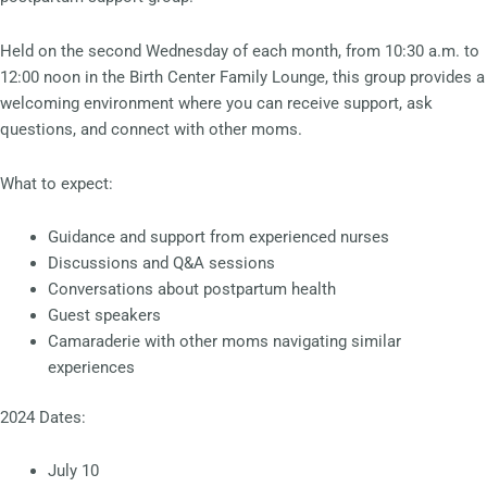
Held on the second Wednesday of each month, from 10:30 a.m. to
12:00 noon in the Birth Center Family Lounge, this group provides a
welcoming environment where you can receive support, ask
questions, and connect with other moms.
What to expect:
Guidance and support from experienced nurses
Discussions and Q&A sessions
Conversations about postpartum health
Guest speakers
Camaraderie with other moms navigating similar
experiences
2024 Dates:
July 10