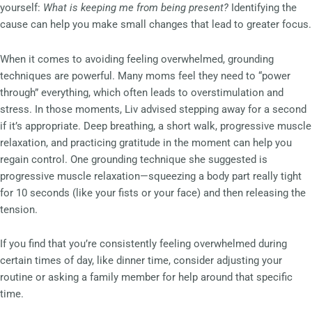
yourself:
What is keeping me from being present?
Identifying the
cause can help you make small changes that lead to greater focus.
When it comes to avoiding feeling overwhelmed, grounding
techniques are powerful. Many moms feel they need to “power
through” everything, which often leads to overstimulation and
stress. In those moments, Liv advised stepping away for a second
if it’s appropriate. Deep breathing, a short walk, progressive muscle
relaxation, and practicing gratitude in the moment can help you
regain control. One grounding technique she suggested is
progressive muscle relaxation—squeezing a body part really tight
for 10 seconds (like your fists or your face) and then releasing the
tension.
If you find that you’re consistently feeling overwhelmed during
certain times of day, like dinner time, consider adjusting your
routine or asking a family member for help around that specific
time.