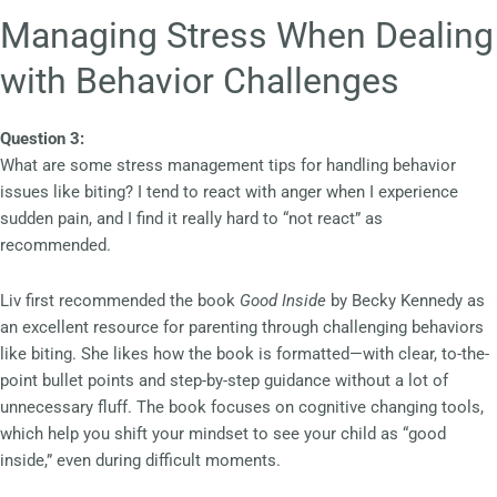
Managing Stress When Dealing
with Behavior Challenges
Question 3:
What are some stress management tips for handling behavior
issues like biting? I tend to react with anger when I experience
sudden pain, and I find it really hard to “not react” as
recommended.
Liv first recommended the book
Good Inside
by Becky Kennedy as
an excellent resource for parenting through challenging behaviors
like biting. She likes how the book is formatted—with clear, to-the-
point bullet points and step-by-step guidance without a lot of
unnecessary fluff. The book focuses on cognitive changing tools,
which help you shift your mindset to see your child as “good
inside,” even during difficult moments.