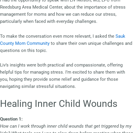
I had the opportunity to speak with Liv Nelson, MS, LPC from
Reedsburg Area Medical Center, about the importance of stress
management for moms and how we can reduce our stress,
particularly when faced with everyday challenges.
To make the conversation even more relevant, I asked the
Sauk
County Mom Community
to share their own unique challenges and
questions on this topic.
Liv’s insights were both practical and compassionate, offering
helpful tips for managing stress. I’m excited to share them with
you, hoping they provide some relief and guidance for those
navigating similar stressful situations.
Healing Inner Child Wounds
Question 1:
How can I work through inner child wounds that get triggered by my