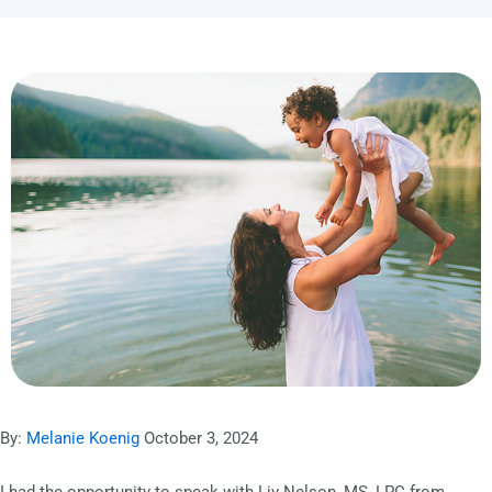
By:
Melanie Koenig
October 3, 2024