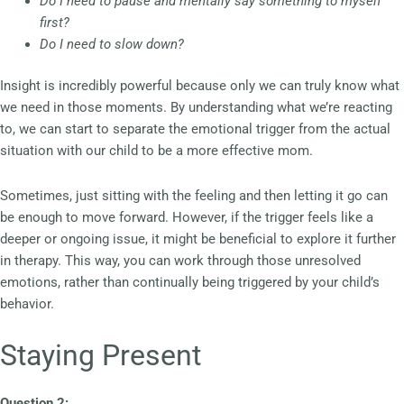
Do I need to pause and mentally say something to myself
first?
Do I need to slow down?
Insight is incredibly powerful because only we can truly know what
we need in those moments. By understanding what we’re reacting
to, we can start to separate the emotional trigger from the actual
situation with our child to be a more effective mom.
Sometimes, just sitting with the feeling and then letting it go can
be enough to move forward. However, if the trigger feels like a
deeper or ongoing issue, it might be beneficial to explore it further
in therapy. This way, you can work through those unresolved
emotions, rather than continually being triggered by your child’s
behavior.
Staying Present
Question 2: