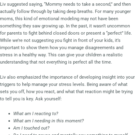
Liv suggested saying, “Mommy needs to take a second,” and then
actually follow through by taking deep breaths. For many younger
moms, this kind of emotional modeling may not have been
something they saw growing up. In the past, it wasn’t uncommon
for parents to fight behind closed doors or present a “perfect” life.
While we’re not suggesting you fight in front of your kids, it’s
important to show them how you manage disagreements and
stress in a healthy way. This can give your children a realistic
understanding that not everything is perfect all the time.
Liv also emphasized the importance of developing insight into your
triggers to help manage your stress levels. Being aware of what
sets you off, how you react, and what that reaction might be trying
to tell you is key. Ask yourself:
What am I reacting to?
What am I needing in this moment?
Am I touched out?