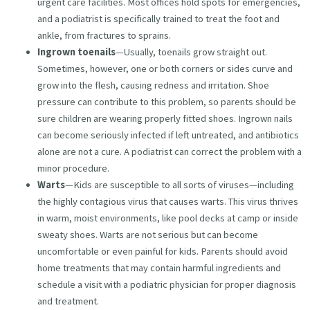
urgent care facilities. Most offices hold spots for emergencies,
and a podiatrist is specifically trained to treat the foot and
ankle, from fractures to sprains.
Ingrown toenails
—Usually, toenails grow straight out.
Sometimes, however, one or both corners or sides curve and
grow into the flesh, causing redness and irritation. Shoe
pressure can contribute to this problem, so parents should be
sure children are wearing properly fitted shoes. Ingrown nails
can become seriously infected if left untreated, and antibiotics
alone are not a cure. A podiatrist can correct the problem with a
minor procedure.
Warts
—Kids are susceptible to all sorts of viruses—including
the highly contagious virus that causes warts. This virus thrives
in warm, moist environments, like pool decks at camp or inside
sweaty shoes. Warts are not serious but can become
uncomfortable or even painful for kids. Parents should avoid
home treatments that may contain harmful ingredients and
schedule a visit with a podiatric physician for proper diagnosis
and treatment.