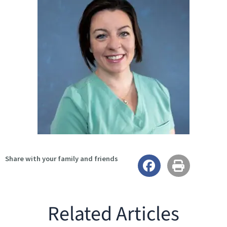
Share with your family and friends
Related Articles