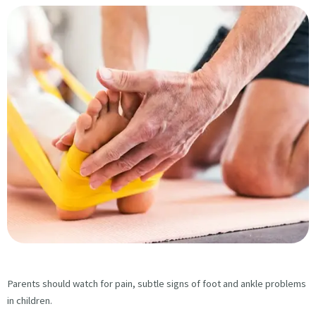
Parents should watch for pain, subtle signs of foot and ankle problems
in children.