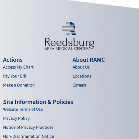
k
a
n
m
Actions
About RAMC
Access My Chart
About Us
Pay Your Bill
Locations
Make a Donation
Careers
Site Information & Policies
Website Terms of Use
Privacy Policy
Notice of Privacy Practices
Non-Discrimination Notice