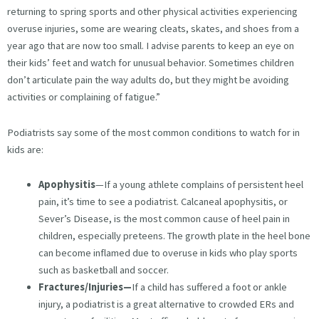
returning to spring sports and other physical activities experiencing
overuse injuries, some are wearing cleats, skates, and shoes from a
year ago that are now too small. I advise parents to keep an eye on
their kids’ feet and watch for unusual behavior. Sometimes children
don’t articulate pain the way adults do, but they might be avoiding
activities or complaining of fatigue.”
Podiatrists say some of the most common conditions to watch for in
kids are:
Apophysitis
—If a young athlete complains of persistent heel
pain, it’s time to see a podiatrist. Calcaneal apophysitis, or
Sever’s Disease, is the most common cause of heel pain in
children, especially preteens. The growth plate in the heel bone
can become inflamed due to overuse in kids who play sports
such as basketball and soccer.
Fractures/Injuries—
If a child has suffered a foot or ankle
injury, a podiatrist is a great alternative to crowded ERs and