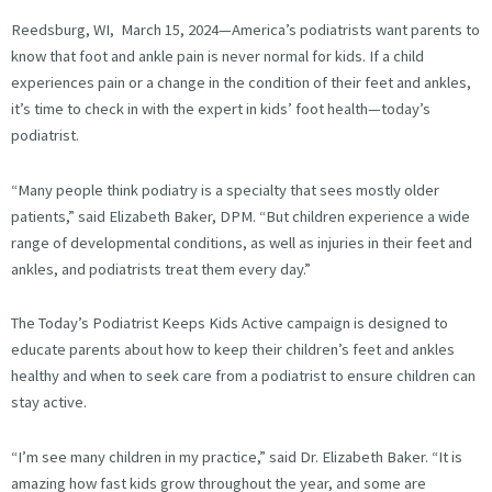
Reedsburg, WI, March 15, 2024—America’s podiatrists want parents to
know that foot and ankle pain is never normal for kids. If a child
experiences pain or a change in the condition of their feet and ankles,
it’s time to check in with the expert in kids’ foot health—today’s
podiatrist.
“Many people think podiatry is a specialty that sees mostly older
patients,” said Elizabeth Baker, DPM. “But children experience a wide
range of developmental conditions, as well as injuries in their feet and
ankles, and podiatrists treat them every day.”
The Today’s Podiatrist Keeps Kids Active campaign is designed to
educate parents about how to keep their children’s feet and ankles
healthy and when to seek care from a podiatrist to ensure children can
stay active.
“I’m see many children in my practice,” said Dr. Elizabeth Baker. “It is
amazing how fast kids grow throughout the year, and some are