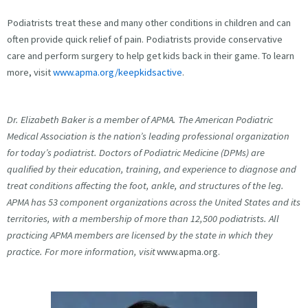
Podiatrists treat these and many other conditions in children and can
often provide quick relief of pain. Podiatrists provide conservative
care and perform surgery to help get kids back in their game. To learn
more, visit
www.apma.org/keepkidsactive
.
Dr. Elizabeth Baker is a member of APMA. The American Podiatric
Medical Association is the nation’s leading professional organization
for today’s podiatrist. Doctors of Podiatric Medicine (DPMs) are
qualified by their education, training, and experience to diagnose and
treat conditions affecting the foot, ankle, and structures of the leg.
APMA has 53 component organizations across the United States and its
territories, with a membership of more than 12,500 podiatrists. All
practicing APMA members are licensed by the state in which they
practice. For more information, visit
www.apma.org.