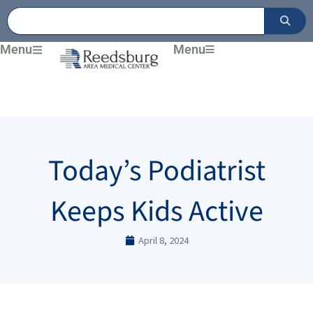
Skip
to
content
Menu
Menu
Today’s Podiatrist
Keeps Kids Active
April 8, 2024