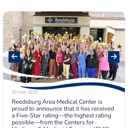
30 June 2026
Reedsburg Area Medical Center is
proud to announce that it has received
a Five-Star rating—the highest rating
possible—from the Centers for