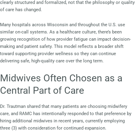
clearly structured and formalized, not that the philosophy or quality
of care has changed.
Many hospitals across Wisconsin and throughout the U.S. use
similar on-call systems. As a healthcare culture, there’s been
growing recognition of how provider fatigue can impact decision-
making and patient safety. This model reflects a broader shift
toward supporting provider wellness so they can continue
delivering safe, high-quality care over the long term.
Midwives Often Chosen as a
Central Part of Care
Dr. Trautman shared that many patients are choosing midwifery
care, and RAMC has intentionally responded to that preference by
hiring additional midwives in recent years, currently employing
three (3) with consideration for continued expansion.