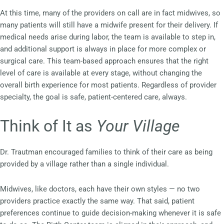
At this time, many of the providers on call are in fact midwives, so
many patients will still have a midwife present for their delivery. If
medical needs arise during labor, the team is available to step in,
and additional support is always in place for more complex or
surgical care. This team-based approach ensures that the right
level of care is available at every stage, without changing the
overall birth experience for most patients. Regardless of provider
specialty, the goal is safe, patient-centered care, always.
Think of It as
Your Village
Dr. Trautman encouraged families to think of their care as being
provided by a village rather than a single individual.
Midwives, like doctors, each have their own styles — no two
providers practice exactly the same way. That said, patient
preferences continue to guide decision-making whenever it is safe