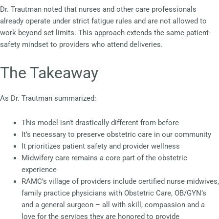
Dr. Trautman noted that nurses and other care professionals
already operate under strict fatigue rules and are not allowed to
work beyond set limits. This approach extends the same patient-
safety mindset to providers who attend deliveries.
The Takeaway
As Dr. Trautman summarized:
This model isn’t drastically different from before
It’s necessary to preserve obstetric care in our community
It prioritizes patient safety and provider wellness
Midwifery care remains a core part of the obstetric
experience
RAMC’s village of providers include certified nurse midwives,
family practice physicians with Obstetric Care, OB/GYN’s
and a general surgeon – all with skill, compassion and a
love for the services they are honored to provide