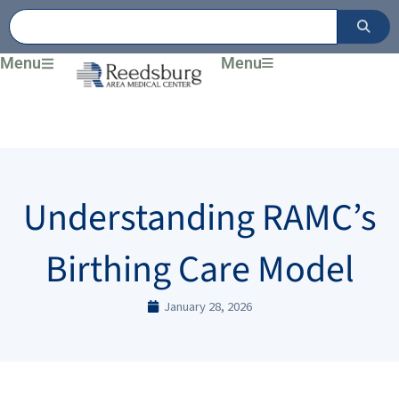
Skip
to
content
Menu
Menu
Understanding RAMC’s
Birthing Care Model
January 28, 2026