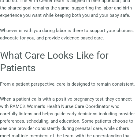
to do so. The Birth Center team is aligned in their approach, and
the shared goal remains the same: supporting the labor and birth
experience you want while keeping both you and your baby safe.
Whoever is with you during labor is there to support your choices,
advocate for you, and provide evidence-based care.
What Care Looks Like for
Patients
From a patient perspective, care is designed to remain consistent.
When a patient calls with a positive pregnancy test, they connect
with RAMC’s Women’s Health Nurse Care Coordinator who
carefully listens and helps guide early decisions including provider
preferences, scheduling, and education. Some patients choose to
see one provider consistently during prenatal care, while others
meet multiple members of the team, with the understanding that