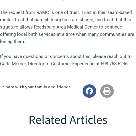
The request from RAMC is one of trust. Trust in their team-based
model, trust that care philosophies are shared, and trust that this
structure allows Reedsburg Area Medical Center to continue
offering local birth services at a time when many communities are
losing them.
If you have questions or concerns about this, please reach out to
Carla Mercer, Director of Customer Experience at 608-768-6246.
Share with your family and friends
Related Articles