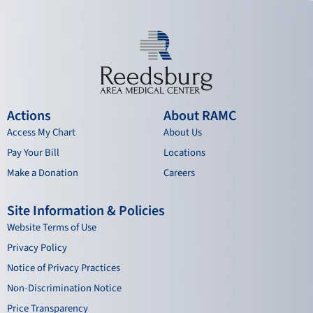
Actions
About RAMC
Access My Chart
About Us
Pay Your Bill
Locations
Make a Donation
Careers
Site Information & Policies
Website Terms of Use
Privacy Policy
Notice of Privacy Practices
Non-Discrimination Notice
Price Transparency