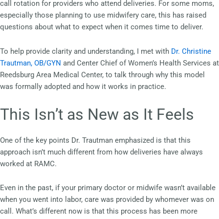
call rotation for providers who attend deliveries. For some moms,
especially those planning to use midwifery care, this has raised
questions about what to expect when it comes time to deliver.
To help provide clarity and understanding, I met with
Dr. Christine
Trautman, OB/GYN
and Center Chief of Women’s Health Services at
Reedsburg Area Medical Center, to talk through why this model
was formally adopted and how it works in practice.
This Isn’t as New as It Feels
One of the key points Dr. Trautman emphasized is that this
approach isn’t much different from how deliveries have always
worked at RAMC.
Even in the past, if your primary doctor or midwife wasn’t available
when you went into labor, care was provided by whomever was on
call. What’s different now is that this process has been more