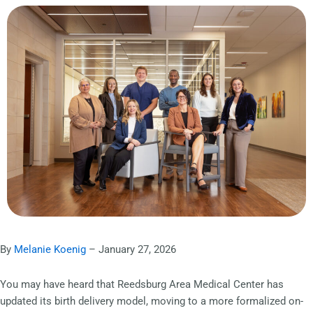
By
Melanie Koenig
– January 27, 2026
You may have heard that Reedsburg Area Medical Center has
updated its birth delivery model, moving to a more formalized on-