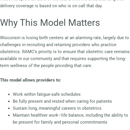
delivery coverage is based on who is on call that day.
Why This Model Matters
Wisconsin is losing birth centers at an alarming rate, largely due to
challenges in recruiting and retaining providers who practice
obstetrics. RAMC’s priority is to ensure that obstetric care remains
available in our community and that requires supporting the long-
term wellness of the people providing that care.
This model allows providers to:
Work within fatigue-safe schedules
Be fully present and rested when caring for patients
Sustain long, meaningful careers in obstetrics
Maintain healthier work–life balance, including the ability to
be present for family and personal commitments