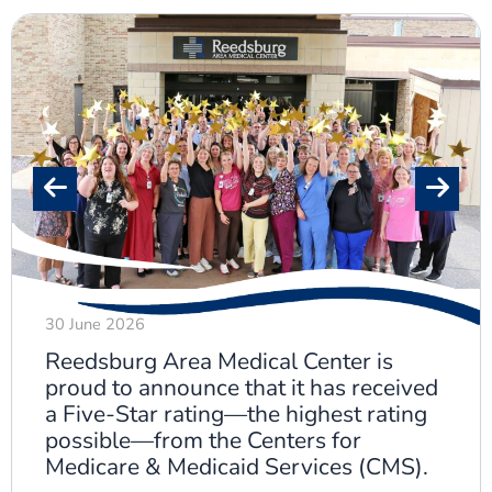
30 June 2026
Reedsburg Area Medical Center is
proud to announce that it has received
a Five-Star rating—the highest rating
possible—from the Centers for
Medicare & Medicaid Services (CMS).