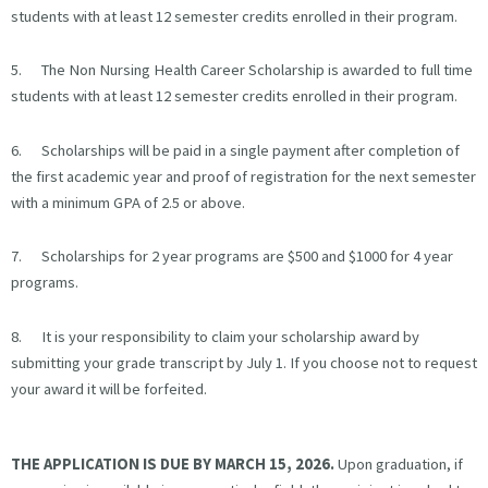
students with at least 12 semester credits enrolled in their program.
5. The Non Nursing Health Career Scholarship is awarded to full time
students with at least 12 semester credits enrolled in their program.
6. Scholarships will be paid in a single payment after completion of
the first academic year and proof of registration for the next semester
with a minimum GPA of 2.5 or above.
7. Scholarships for 2 year programs are $500 and $1000 for 4 year
programs.
8. It is your responsibility to claim your scholarship award by
submitting your grade transcript by July 1. If you choose not to request
your award it will be forfeited.
THE APPLICATION IS DUE BY MARCH 15, 2026.
Upon graduation, if