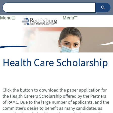
Skip
to
content
Menu
Menu
Health Care Scholarship
Click the button
to download the paper application for
the Health Careers Scholarship offered by the Partners
of RAMC. Due to the large number of applicants, and the
committee’s desire to benefit as many candidates as