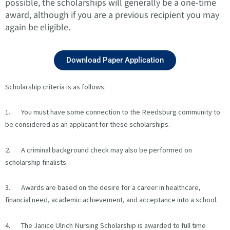
possible, the scholarships will generally be a one-time
award, although if you are a previous recipient you may
again be eligible.
Download Paper Application
Scholarship criteria is as follows:
1. You must have some connection to the Reedsburg community to
be considered as an applicant for these scholarships.
2. A criminal background check may also be performed on
scholarship finalists.
3. Awards are based on the desire for a career in healthcare,
financial need, academic achievement, and acceptance into a school.
4. The Janice Ulrich Nursing Scholarship is awarded to full time