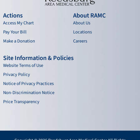
Actions
About RAMC
Access My Chart
About Us
Pay Your Bill
Locations
Make a Donation
Careers
Site Information & Policies
Website Terms of Use
Privacy Policy
Notice of Privacy Practices
Non-Discrimination Notice
Price Transparency