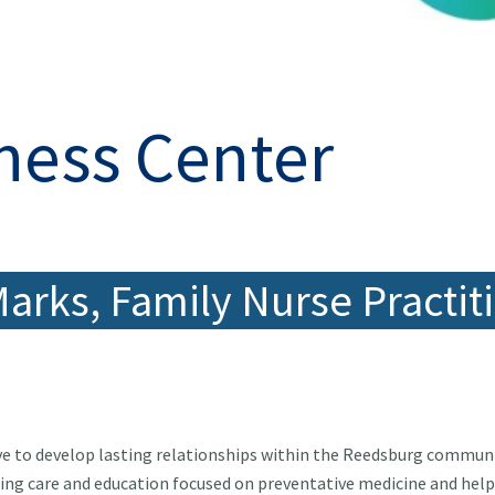
ness Center
Marks, Family Nurse Practit
ive to develop lasting relationships within the Reedsburg communi
ing care and education focused on preventative medicine and hel