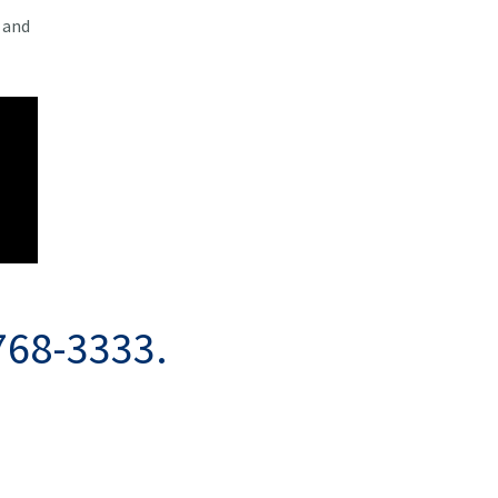
 and
768-3333.