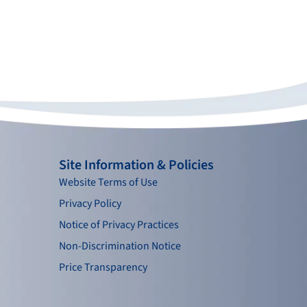
Site Information & Policies
Website Terms of Use
Privacy Policy
Notice of Privacy Practices
Non-Discrimination Notice
Price Transparency