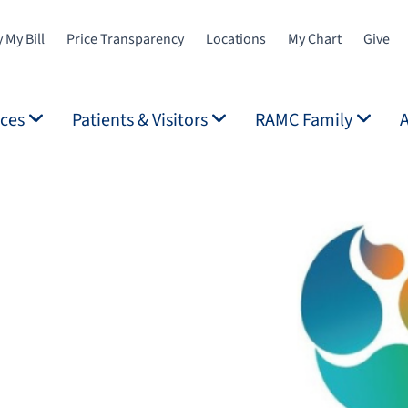
 My Bill
Price Transparency
Locations
My Chart
Give
ices
Patients & Visitors
RAMC Family