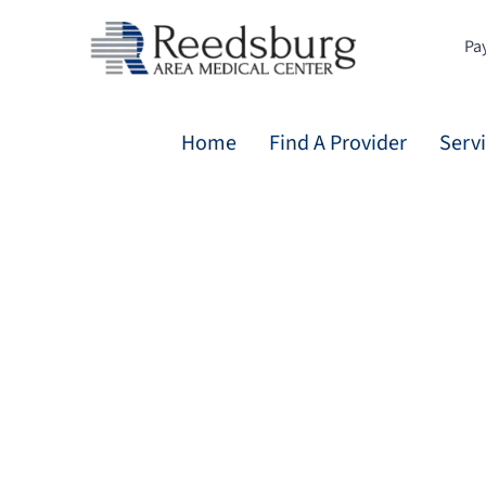
Skip
to
Pay
content
Home
Find A Provider
Serv