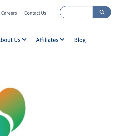
Careers
Contact Us
About Us
Affiliates
Blog