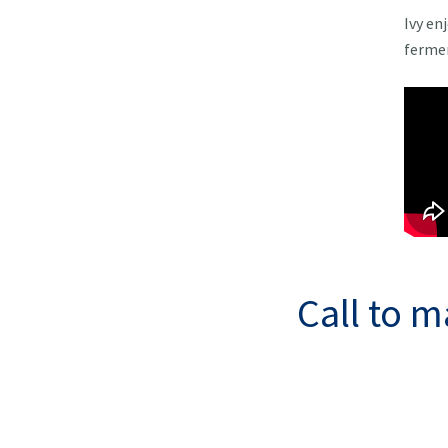
Ivy en
fermen
Call to 