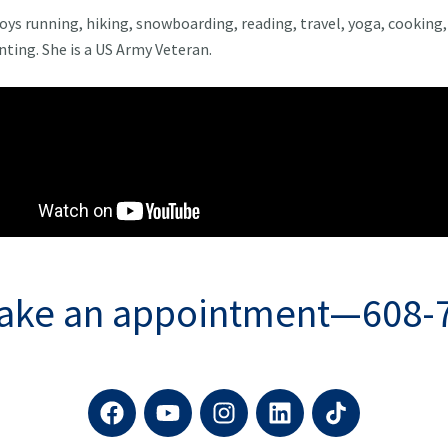
joys running, hiking, snowboarding, reading, travel, yoga, cooking,
ting. She is a US Army Veteran.
make an appointment—608-
F
Y
I
L
a
o
n
i
c
u
s
n