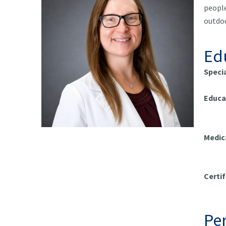
people
outdoo
Ed
Speci
Educa
Univ
Medic
Me
Certif
Pract
Per