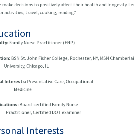
 make decisions to positively affect their health and longevity. I e
r activities, travel, cooking, reading.”
ucation
alty:
Family Nurse Practitioner (FNP)
tion:
BSN St. John Fisher College, Rochester, NY,
MSN Chamber
ersity, Chicago, IL
al Interests:
Preventative Care, Occupatio
dicine
ications:
Board-certified Family Nu
itioner, Certified DOT examiner
sonal Interests