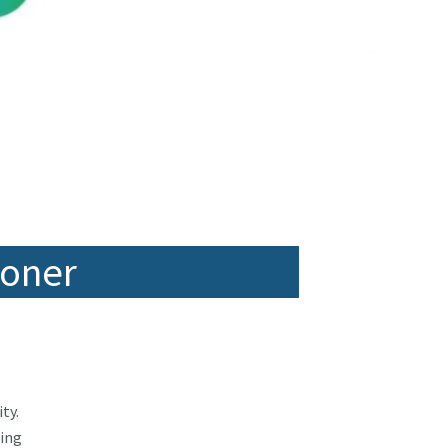
ioner
ty.
ping