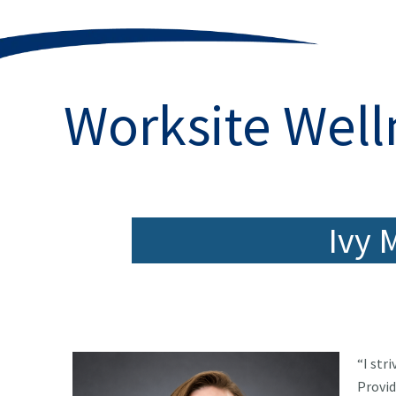
Worksite Well
Ivy 
“I str
Provid