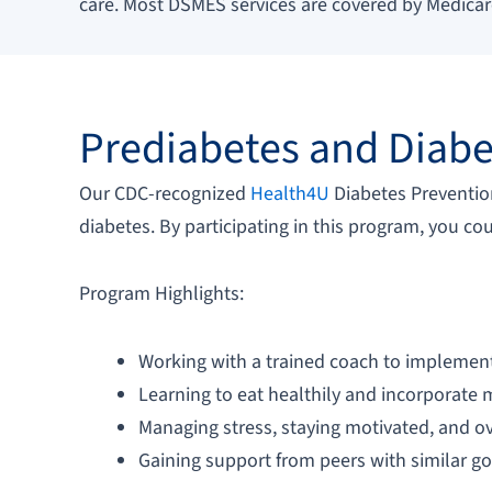
care. Most DSMES services are covered by Medica
Prediabetes and Diabe
Our CDC-recognized
Health4U
Diabetes Prevention
diabetes. By participating in this program, you co
Program Highlights:
Working with a trained coach to implement 
Learning to eat healthily and incorporate m
Managing stress, staying motivated, and 
Gaining support from peers with similar g