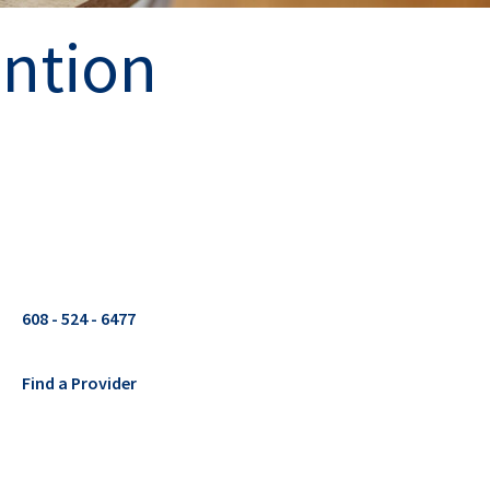
ention
608 - 524 - 6477
Find a Provider