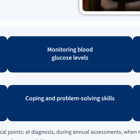
Monitoring blood
glucose levels
Coping and problem-solving skills
al points: at diagnosis, during annual assessments, when n