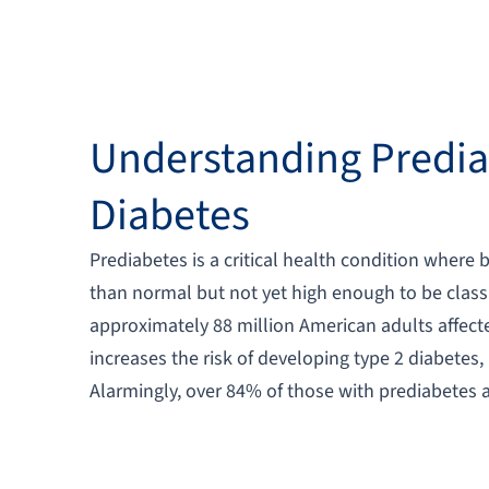
Understanding Predia
Diabetes
Prediabetes is a critical health condition where 
than normal but not yet high enough to be classi
approximately 88 million American adults affecte
increases the risk of developing type 2 diabetes,
Alarmingly, over 84% of those with prediabetes a