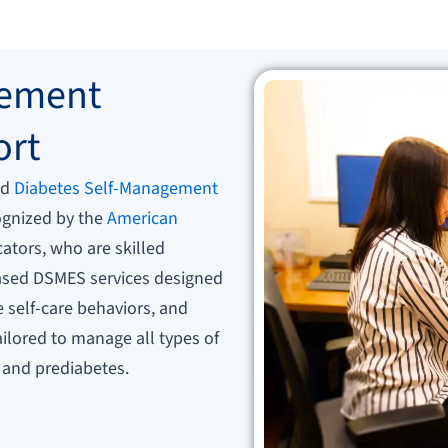
gement
ort
ed
Diabetes Self-Management
gnized by the
American
ators, who are skilled
based DSMES services designed
self-care behaviors, and
tailored to manage all types of
, and prediabetes.