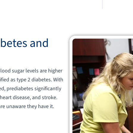
betes and
blood sugar levels are higher
fied as type 2 diabetes. With
d, prediabetes significantly
 heart disease, and stroke.
re unaware they have it.