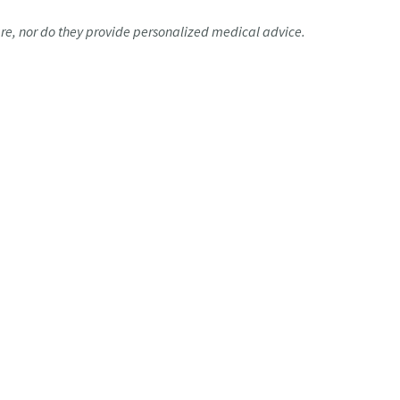
are, nor do they provide personalized medical advice.