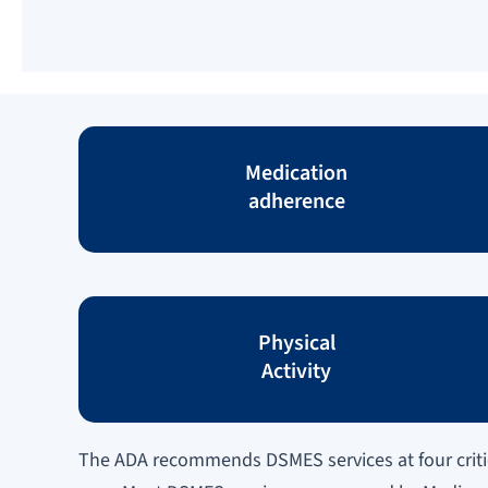
Medication
adherence
Physical
Activity
The ADA recommends DSMES services at four critic