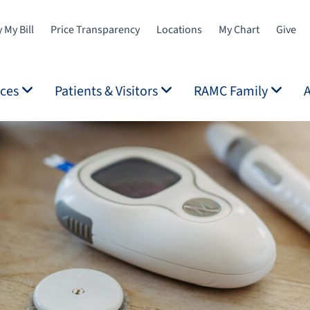
 My Bill
Price Transparency
Locations
My Chart
Give
ices
Patients & Visitors
RAMC Family