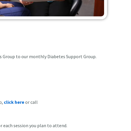
ans Group to our monthly Diabetes Support Group.
p,
click here
or call
or each session you plan to attend.