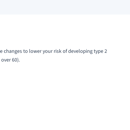
e changes to lower your risk of developing type 2
 over 60).