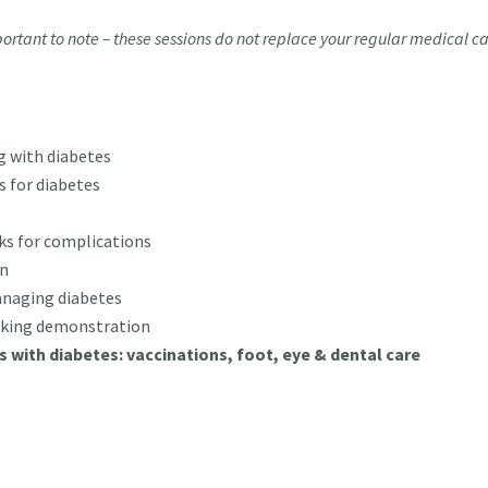
ortant to note – these sessions do not replace your regular medical c
g with diabetes
 for diabetes
ks for complications
en
managing diabetes
oking demonstration
gs with diabetes: vaccinations, foot, eye & dental care