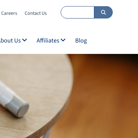
Careers
Contact Us
About Us
Affiliates
Blog