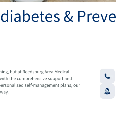
-diabetes & Prev
ming, but at Reedsburg Area Medical
u with the comprehensive support and
personalized self-management plans, our
 way.