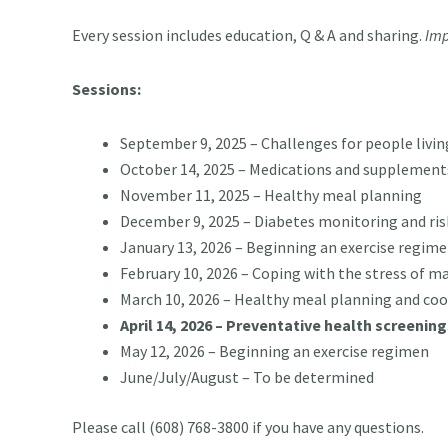
Every session includes education, Q & A and sharing.
Imp
Sessions:
September 9, 2025 – Challenges for people livin
October 14, 2025 – Medications and supplements
November 11, 2025 – Healthy meal planning
December 9, 2025 – Diabetes monitoring and ris
January 13, 2026 – Beginning an exercise regim
February 10, 2026 – Coping with the stress of 
March 10, 2026 – Healthy meal planning and co
April 14, 2026 – Preventative health screenin
May 12, 2026 – Beginning an exercise regimen
June/July/August – To be determined
Please call (608) 768-3800 if you have any questions.