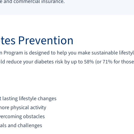
re and commercial insurance.
tes Prevention
 Program is designed to help you make sustainable lifestyl
uld reduce your diabetes risk by up to 58% (or 71% for those
lasting lifestyle changes
ore physical activity
overcoming obstacles
oals and challenges