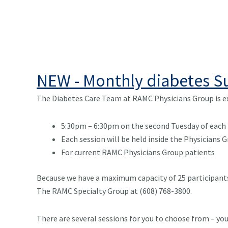
NEW - Monthly diabetes 
The Diabetes Care Team at RAMC Physicians Group is ex
5:30pm – 6:30pm on the second Tuesday of each
Each session will be held inside the Physicians
For current RAMC Physicians Group patients
Because we have a maximum capacity of 25 participants 
The RAMC Specialty Group at (608) 768-3800.
There are several sessions for you to choose from – you