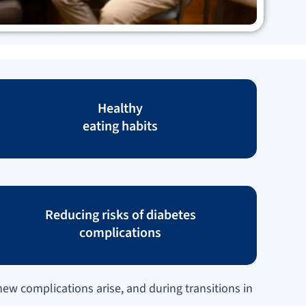
Healthy
eating habits
Reducing risks of diabetes
complications
ew complications arise, and during transitions in