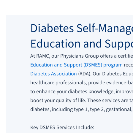
Diabetes Self-Mana
Education and Supp
At RAMC, our Physicians Group offers a certifi
Education and Support (DSMES) program
reco
Diabetes Association
(ADA). Our Diabetes Educ
healthcare professionals, provide evidence-
to enhance your diabetes knowledge, improve 
boost your quality of life. These services are 
diabetes, including type 1, type 2, gestational
Key DSMES Services Include: