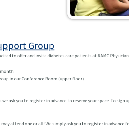
Support Group
cited to offer and invite diabetes care patients at RAMC Physici
 month.
 Group in our Conference Room (upper floor).
we ask you to register in advance to reserve your space. To sign u
 may attend one or all! We simply ask you to register in advance f