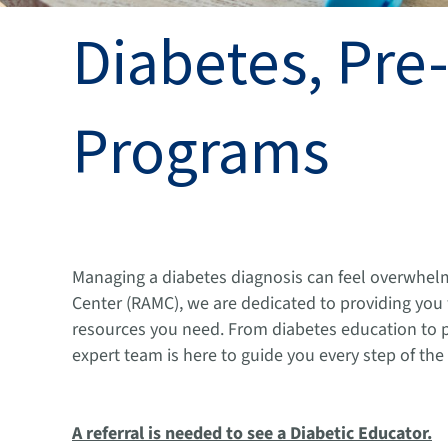
Diabetes, Pre
Programs
Managing a diabetes diagnosis can feel overwhel
Center (RAMC), we are dedicated to providing yo
resources you need. From diabetes education to 
expert team is here to guide you every step of the
A referral is needed to see a Diabetic Educator.