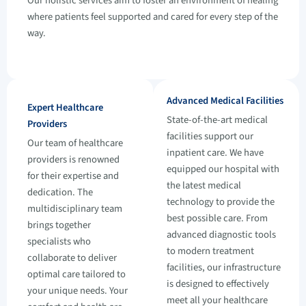
Our holistic services aim to foster an environment of healing
where patients feel supported and cared for every step of the
way.
Advanced Medical Facilities
Expert Healthcare
State-of-the-art medical
Providers
facilities support our
Our team of healthcare
inpatient care. We have
providers is renowned
equipped our hospital with
for their expertise and
the latest medical
dedication. The
technology to provide the
multidisciplinary team
best possible care. From
brings together
advanced diagnostic tools
specialists who
to modern treatment
collaborate to deliver
facilities, our infrastructure
optimal care tailored to
is designed to effectively
your unique needs. Your
meet all your healthcare