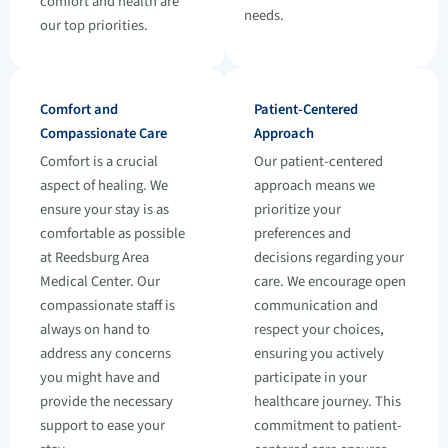
comfort and health are
needs.
our top priorities.
Comfort and
Patient-Centered
Compassionate Care
Approach
Comfort is a crucial
Our patient-centered
aspect of healing. We
approach means we
ensure your stay is as
prioritize your
comfortable as possible
preferences and
at Reedsburg Area
decisions regarding your
Medical Center. Our
care. We encourage open
compassionate staff is
communication and
always on hand to
respect your choices,
address any concerns
ensuring you actively
you might have and
participate in your
provide the necessary
healthcare journey. This
support to ease your
commitment to patient-