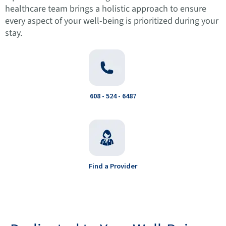
healthcare team brings a holistic approach to ensure
every aspect of your well-being is prioritized during your
stay.
608 - 524 - 6487
Find a Provider