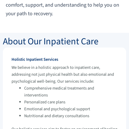
comfort, support, and understanding to help you on
your path to recovery.
About Our Inpatient Care
Holistic Inpatient Services
We believe in a holistic approach to inpatient care,
addressing not just physical health but also emotional and
psychological well-being. Our services include:
Comprehensive medical treatments and
interventions
Personalized care plans
Emotional and psychological support
Nutritional and dietary consultations