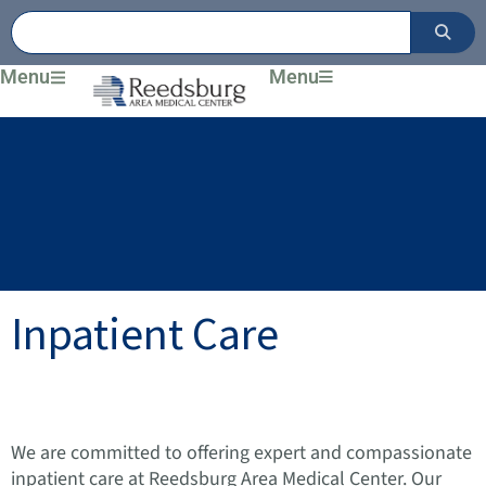
Skip
to
content
Menu
Menu
Inpatient Care
We are committed to offering expert and compassionate
inpatient care at Reedsburg Area Medical Center. Our