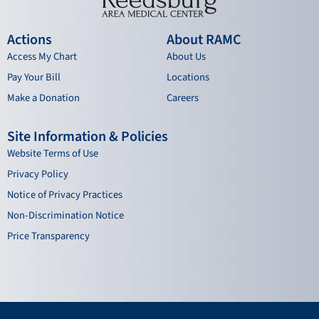
Actions
About RAMC
Access My Chart
About Us
Pay Your Bill
Locations
Make a Donation
Careers
Site Information & Policies
Website Terms of Use
Privacy Policy
Notice of Privacy Practices
Non-Discrimination Notice
Price Transparency