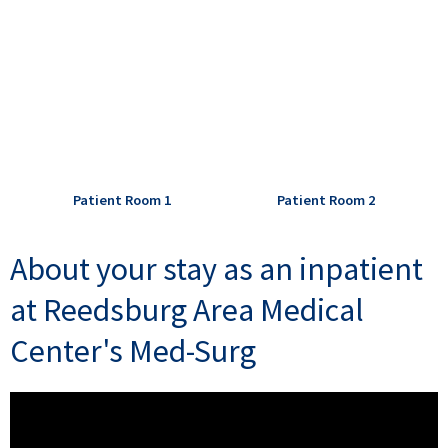
Patient Room 1
Patient Room 2
About your stay as an inpatient
at Reedsburg Area Medical
Center's Med-Surg