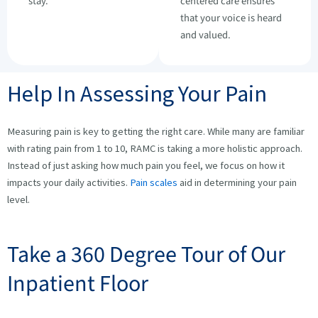
stay.
centered care ensures
that your voice is heard
and valued.
Help In Assessing Your Pain
Measuring pain is key to getting the right care. While many are familiar
with rating pain from 1 to 10, RAMC is taking a more holistic approach.
Instead of just asking how much pain you feel, we focus on how it
impacts your daily activities.
Pain scales
aid in determining your pain
level.
Take a 360 Degree Tour of Our
Inpatient Floor