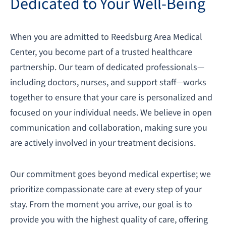
Dedicated to Your Well-Being
When you are admitted to Reedsburg Area Medical
Center, you become part of a trusted healthcare
partnership. Our team of dedicated professionals—
including doctors, nurses, and support staff—works
together to ensure that your care is personalized and
focused on your individual needs. We believe in open
communication and collaboration, making sure you
are actively involved in your treatment decisions.
Our commitment goes beyond medical expertise; we
prioritize compassionate care at every step of your
stay. From the moment you arrive, our goal is to
provide you with the highest quality of care, offering