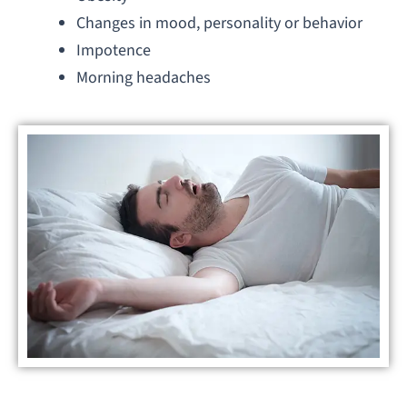
Changes in mood, personality or behavior
Impotence
Morning headaches