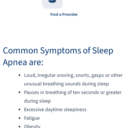
Find a Provider
Common Symptoms of Sleep
Apnea are:​​
Loud, irregular snoring, snorts, gasps or other
unusual breathing sounds during sleep
Pauses in breathing of ten seconds or greater
during sleep
Excessive daytime sleepiness
Fatigue
Obesity