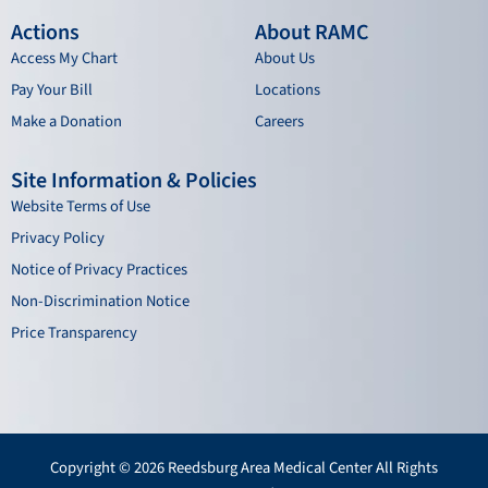
Actions
About RAMC
Access My Chart
About Us
Pay Your Bill
Locations
Make a Donation
Careers
Site Information & Policies
Website Terms of Use
Privacy Policy
Notice of Privacy Practices
Non-Discrimination Notice
Price Transparency
Copyright © 2026 Reedsburg Area Medical Center All Rights