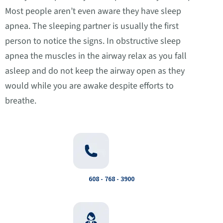
Most people aren’t even aware they have sleep
apnea. The sleeping partner is usually the first
person to notice the signs. In obstructive sleep
apnea the muscles in the airway relax as you fall
asleep and do not keep the airway open as they
would while you are awake despite efforts to
breathe.
608 - 768 - 3900