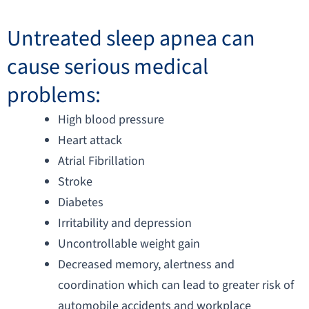
Untreated sleep apnea can
cause serious medical
problems:
High blood pressure
Heart attack
Atrial Fibrillation
Stroke
Diabetes
Irritability and depression
Uncontrollable weight gain
Decreased memory, alertness and
coordination which can lead to greater risk of
automobile accidents and workplace