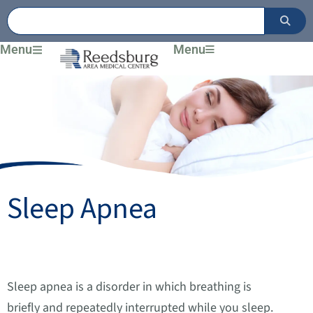
Skip
to
content
Menu
Menu
Sleep Apnea
Sleep apnea is a disorder in which breathing is
briefly and repeatedly interrupted while you sleep.