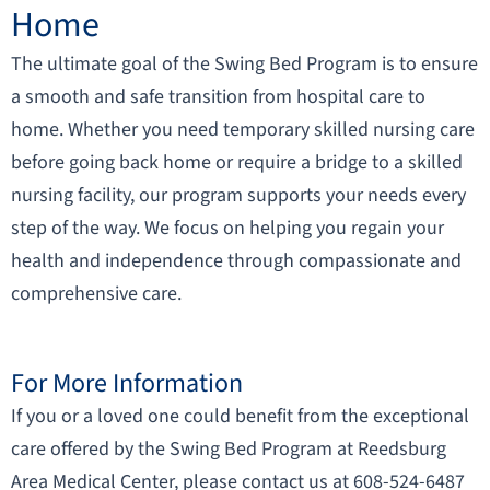
Home
The ultimate goal of the Swing Bed Program is to ensure
a smooth and safe transition from hospital care to
home. Whether you need temporary skilled nursing care
before going back home or require a bridge to a skilled
nursing facility, our program supports your needs every
step of the way. We focus on helping you regain your
health and independence through compassionate and
comprehensive care.
For More Information
If you or a loved one could benefit from the exceptional
care offered by the Swing Bed Program at Reedsburg
Area Medical Center, please contact us at 608-524-6487