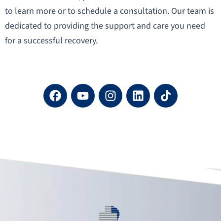
to learn more or to schedule a consultation. Our team is
dedicated to providing the support and care you need
for a successful recovery.
F
Y
I
L
a
o
n
i
c
u
s
n
e
t
t
k
b
u
a
e
o
b
g
d
o
e
r
i
k
a
n
m