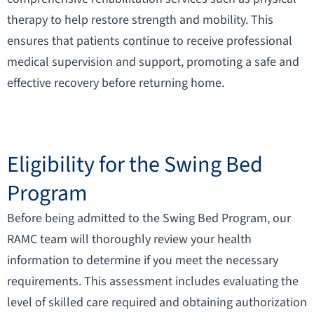
therapy to help restore strength and mobility. This
ensures that patients continue to receive professional
medical supervision and support, promoting a safe and
effective recovery before returning home.
Eligibility for the Swing Bed
Program
Before being admitted to the Swing Bed Program, our
RAMC team will thoroughly review your health
information to determine if you meet the necessary
requirements. This assessment includes evaluating the
level of skilled care required and obtaining authorization