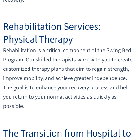
Rehabilitation Services:
Physical Therapy
Rehabilitation is a critical component of the Swing Bed
Program. Our skilled therapists work with you to create
customized therapy plans that aim to regain strength,
improve mobility, and achieve greater independence.
The goal is to enhance your recovery process and help
you return to your normal activities as quickly as
possible.
The Transition from Hospital to