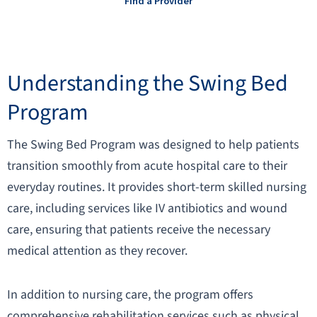
Find a Provider
Understanding the Swing Bed
Program
The Swing Bed Program was designed to help patients
transition smoothly from acute hospital care to their
everyday routines. It provides short-term skilled nursing
care, including services like IV antibiotics and wound
care, ensuring that patients receive the necessary
medical attention as they recover.
In addition to nursing care, the program offers
comprehensive rehabilitation services such as physical