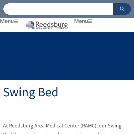
Skip
to
content
Menu
Menu
Swing Bed
At Reedsburg Area Medical Center (RAMC), our Swing