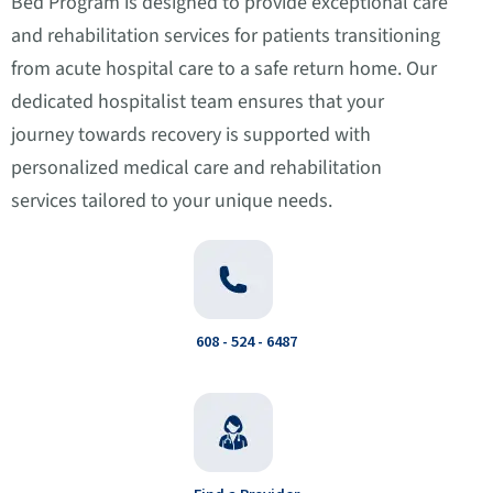
Bed Program is designed to provide exceptional care
and rehabilitation services for patients transitioning
from acute hospital care to a safe return home. Our
dedicated hospitalist team ensures that your
journey towards recovery is supported with
personalized medical care and rehabilitation
services tailored to your unique needs.
608 - 524 - 6487