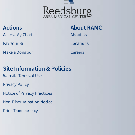
Actions
About RAMC
Access My Chart
About Us
Pay Your Bill
Locations
Make a Donation
Careers
Site Information & Policies
Website Terms of Use
Privacy Policy
Notice of Privacy Practices
Non-Discrimination Notice
Price Transparency