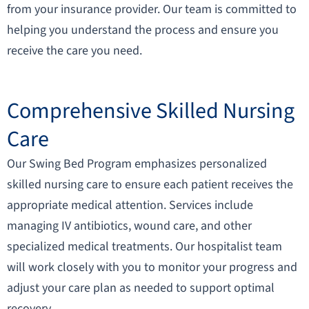
from your insurance provider. Our team is committed to
helping you understand the process and ensure you
receive the care you need.
Comprehensive Skilled Nursing
Care​
Our Swing Bed Program emphasizes personalized
skilled nursing care to ensure each patient receives the
appropriate medical attention. Services include
managing IV antibiotics, wound care, and other
specialized medical treatments. Our hospitalist team
will work closely with you to monitor your progress and
adjust your care plan as needed to support optimal
recovery.