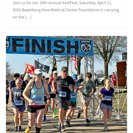
Join us for our 16th Annual VestFest, Saturday, April 11,
2026 Reedsburg Area Medical Center Foundation is carrying
on the […]