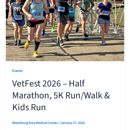
Events
VetFest 2026 – Half
Marathon, 5K Run/Walk &
Kids Run
Reedsburg Area Medical Center
/
January 27, 2026