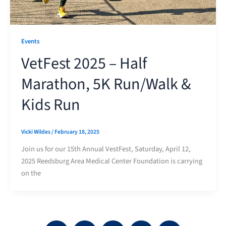
Events
VetFest 2025 – Half
Marathon, 5K Run/Walk &
Kids Run
Vicki Wildes
/
February 18, 2025
Join us for our 15th Annual VestFest, Saturday, April 12,
2025 Reedsburg Area Medical Center Foundation is carrying
on the
F
Y
I
L