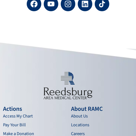
a
o
n
i
c
u
s
n
e
t
t
k
b
u
a
e
o
b
g
d
o
e
r
i
k
a
n
m
Actions
About RAMC
Access My Chart
About Us
Pay Your Bill
Locations
Make a Donation
Careers