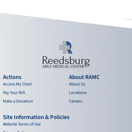
o
b
g
d
o
e
r
i
k
a
n
m
Actions
About RAMC
Access My Chart
About Us
Pay Your Bill
Locations
Make a Donation
Careers
Site Information & Policies
Website Terms of Use