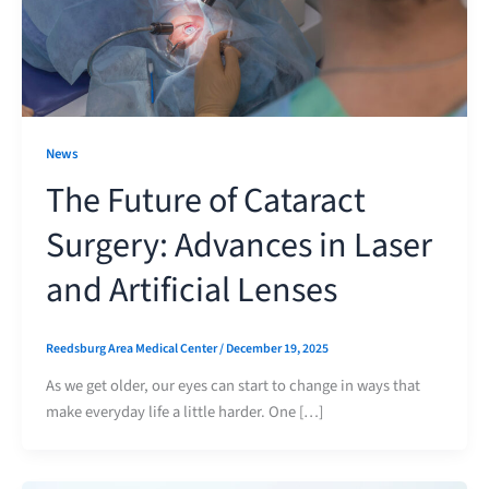
News
The Future of Cataract
Surgery: Advances in Laser
and Artificial Lenses
Reedsburg Area Medical Center
/
December 19, 2025
As we get older, our eyes can start to change in ways that
make everyday life a little harder. One […]