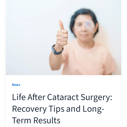
News
Life After Cataract Surgery:
Recovery Tips and Long-
Term Results