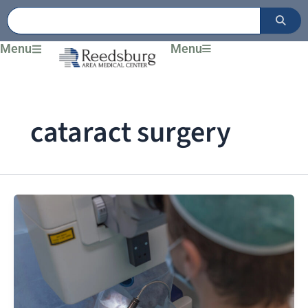
Skip
to
content
Menu
Menu
cataract surgery