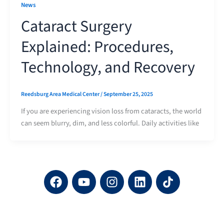
News
Cataract Surgery
Explained: Procedures,
Technology, and Recovery
Reedsburg Area Medical Center
/
September 25, 2025
If you are experiencing vision loss from cataracts, the world
can seem blurry, dim, and less colorful. Daily activities like
F
Y
I
L
a
o
n
i
c
u
s
n
e
t
t
k
b
u
a
e