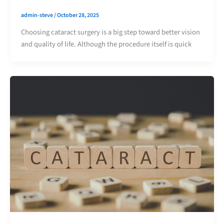
admin-steve
/
October 28, 2025
Choosing cataract surgery is a big step toward better vision
and quality of life. Although the procedure itself is quick