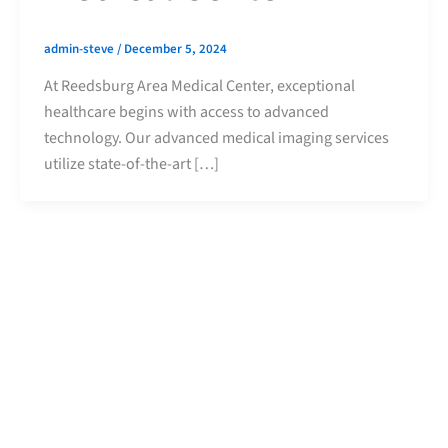
admin-steve
/
December 5, 2024
At Reedsburg Area Medical Center, exceptional
healthcare begins with access to advanced
technology. Our advanced medical imaging services
utilize state-of-the-art […]