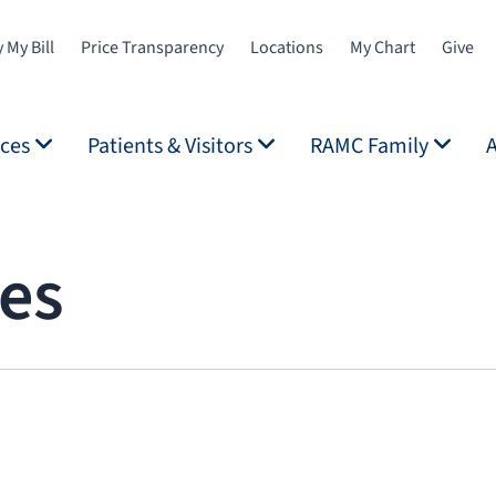
 My Bill
Price Transparency
Locations
My Chart
Give
ices
Patients & Visitors
RAMC Family
ces