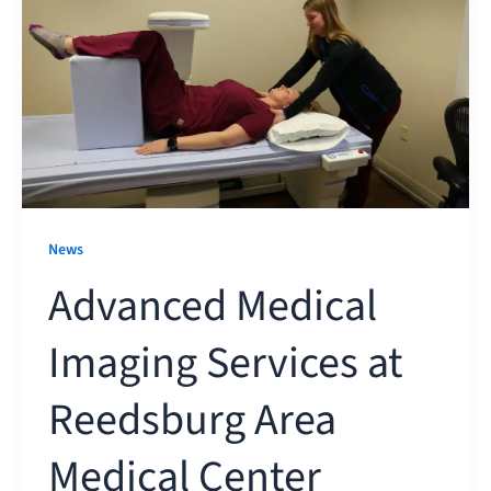
News
Advanced Medical
Imaging Services at
Reedsburg Area
Medical Center