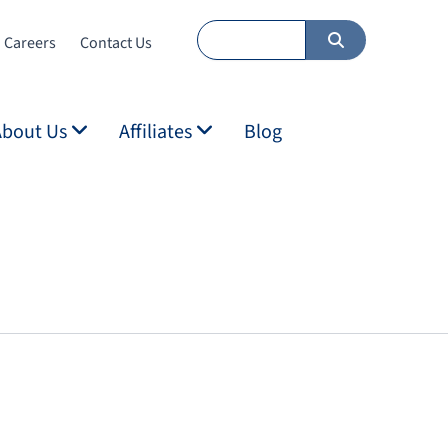
Careers
Contact Us
About Us
Affiliates
Blog