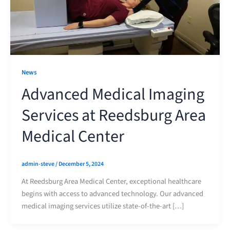
News
Advanced Medical Imaging
Services at Reedsburg Area
Medical Center
admin-steve
/
December 5, 2024
At Reedsburg Area Medical Center, exceptional healthcare
begins with access to advanced technology. Our advanced
medical imaging services utilize state-of-the-art […]