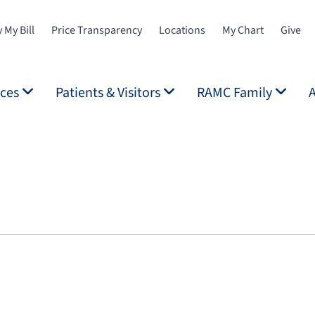
 My Bill
Price Transparency
Locations
My Chart
Give
ices
Patients & Visitors
RAMC Family