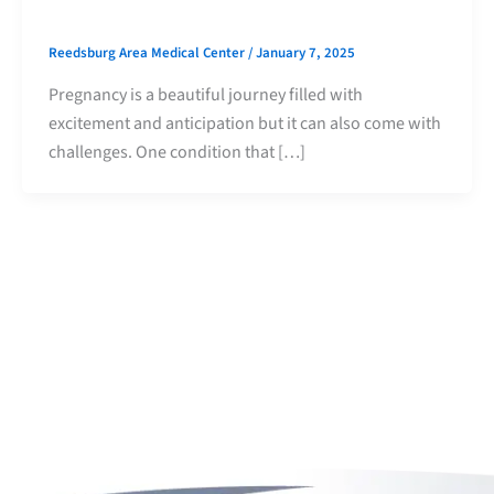
Reedsburg Area Medical Center
/
January 7, 2025
Pregnancy is a beautiful journey filled with
excitement and anticipation but it can also come with
challenges. One condition that […]