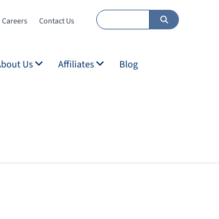
Careers
Contact Us
About Us
Affiliates
Blog