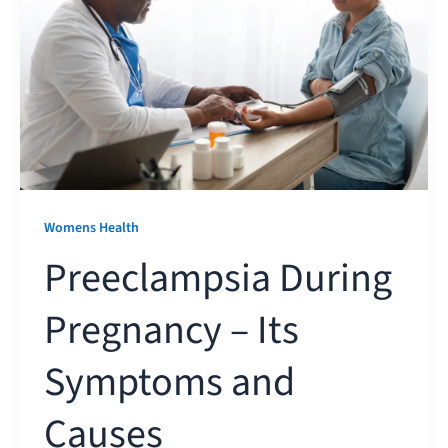
Womens Health
Preeclampsia During
Pregnancy – Its
Symptoms and
Causes