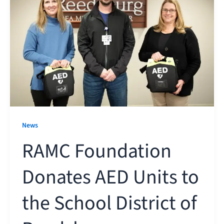
News
RAMC Foundation
Donates AED Units to
the School District of