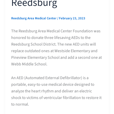
Reedsburg
Reedsburg Area Medical Center
/
February 23, 2023
The Reedsburg Area Medical Center Foundation was
honored to donate three lifesaving AEDs to the
Reedsburg School District. The new AED units will
replace outdated ones at Westside Elementary and
Pineview Elementary School and add a second one at
Webb Middle School.
An AED (Automated External Defibrillator) is a
portable, easy-to-use medical device designed to
analyze the heart rhythm and deliver an electric
shock to victims of ventricular fibrillation to restore it
to normal.