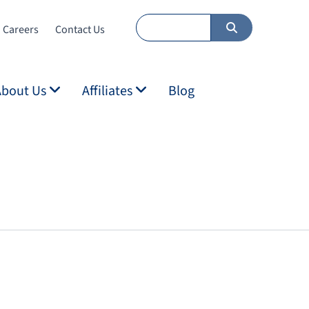
Careers
Contact Us
About Us
Affiliates
Blog