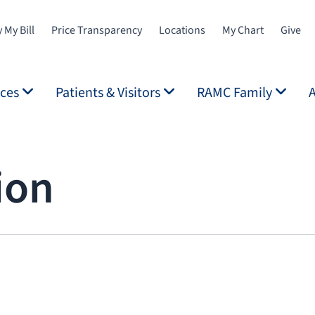
 My Bill
Price Transparency
Locations
My Chart
Give
ices
Patients & Visitors
RAMC Family
ion