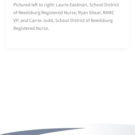
Pictured left to right: Laurie Eastman, School District
of Reedsburg Registered Nurse; Ryan Shear, RAMC
VP; and Carrie Judd, School District of Reedsburg
Registered Nurse.