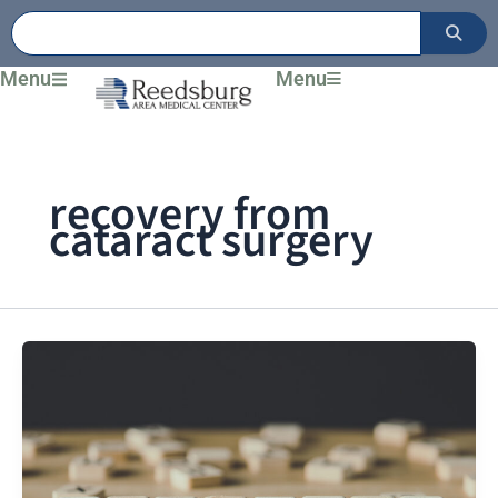
Skip
to
content
Menu
Menu
recovery from
cataract surgery