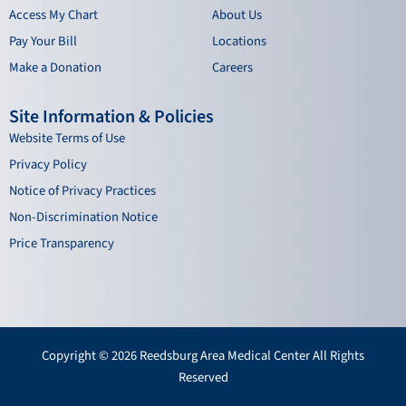
Access My Chart
About Us
Pay Your Bill
Locations
Make a Donation
Careers
Site Information & Policies
Website Terms of Use
Privacy Policy
Notice of Privacy Practices
Non-Discrimination Notice
Price Transparency
Copyright © 2026 Reedsburg Area Medical Center All Rights
Reserved