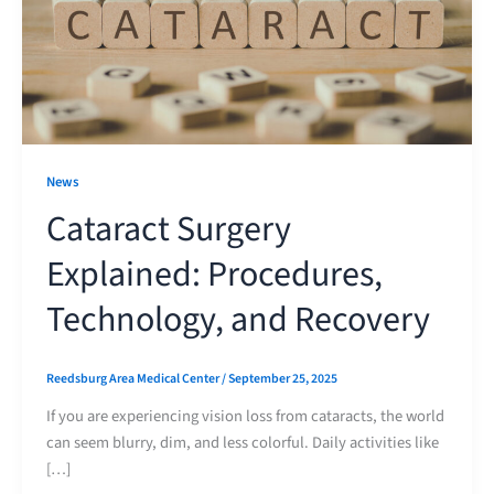
News
Cataract Surgery
Explained: Procedures,
Technology, and Recovery
Reedsburg Area Medical Center
/
September 25, 2025
If you are experiencing vision loss from cataracts, the world
can seem blurry, dim, and less colorful. Daily activities like
[…]