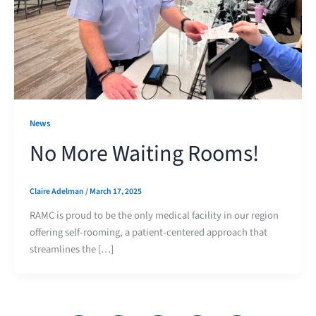
News
No More Waiting Rooms!
Claire Adelman
/
March 17, 2025
RAMC is proud to be the only medical facility in our region
offering self-rooming, a patient-centered approach that
streamlines the […]