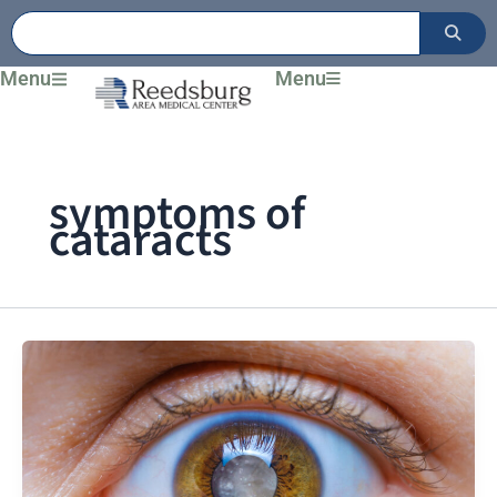
Skip
to
content
Menu
Menu
symptoms of
cataracts