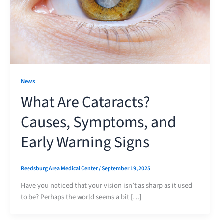
News
What Are Cataracts?
Causes, Symptoms, and
Early Warning Signs
Reedsburg Area Medical Center
/
September 19, 2025
Have you noticed that your vision isn’t as sharp as it used
to be? Perhaps the world seems a bit […]