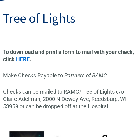
Tree of Lights
To download and print a form to mail with your check,
click
HERE
.
Make Checks Payable to
Partners of RAMC
.
Checks can be mailed to RAMC/Tree of Lights c/o
Claire Adelman, 2000 N Dewey Ave, Reedsburg, WI
53959 or can be dropped off at the Hospital.