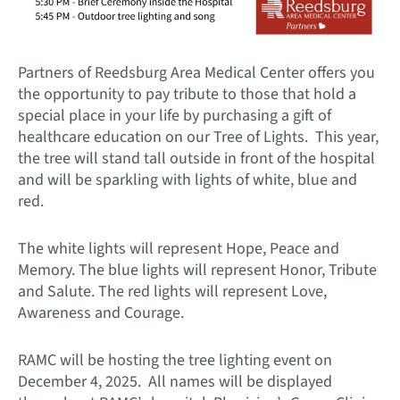
Partners of Reedsburg Area Medical Center offers you
the opportunity to pay tribute to those that hold a
special place in your life by purchasing a gift of
healthcare education on our Tree of Lights. This year,
the tree will stand tall outside in front of the hospital
and will be sparkling with lights of white, blue and
red.
The white lights will represent Hope, Peace and
Memory. The blue lights will represent Honor, Tribute
and Salute. The red lights will represent Love,
Awareness and Courage.
RAMC will be hosting the tree lighting event on
December 4, 2025. All names will be displayed