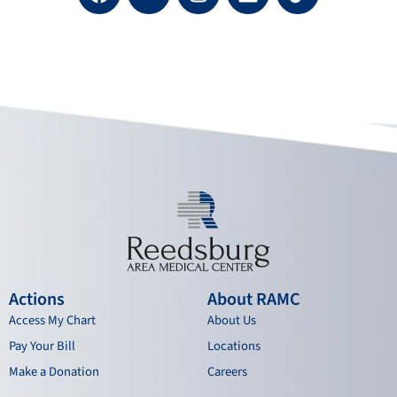
a
o
n
i
c
u
s
n
e
t
t
k
b
u
a
e
o
b
g
d
o
e
r
i
k
a
n
m
Actions
About RAMC
Access My Chart
About Us
Pay Your Bill
Locations
Make a Donation
Careers