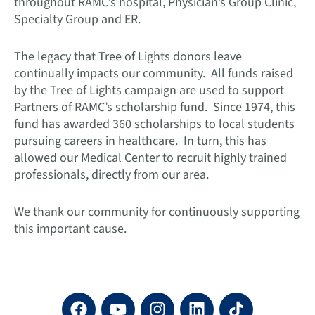
throughout RAMC’s hospital, Physician’s Group Clinic,
Specialty Group and ER.
The legacy that Tree of Lights donors leave
continually impacts our community. All funds raised
by the Tree of Lights campaign are used to support
Partners of RAMC’s scholarship fund. Since 1974, this
fund has awarded 360 scholarships to local students
pursuing careers in healthcare. In turn, this has
allowed our Medical Center to recruit highly trained
professionals, directly from our area.
We thank our community for continuously supporting
this important cause.
F
Y
I
L