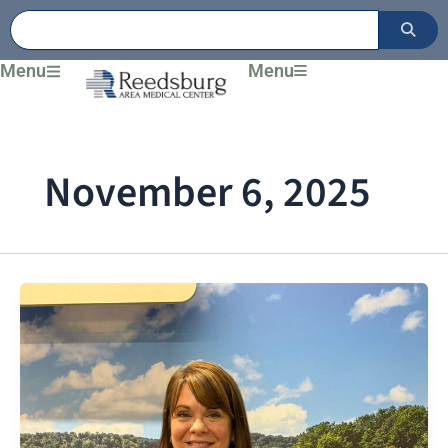
Skip
to
content
Menu
Menu
November 6, 2025