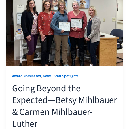
,
,
Award Nominated
News
Staff Spotlights
Going Beyond the
Expected—Betsy Mihlbauer
& Carmen Mihlbauer-
Luther