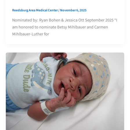
Reedsburg Area Medical Center
/
November 6, 2025
Nominated by: Ryan Bohen & Jessica Ott September 2025 “I
am honored to nominate Betsy Mihlbauer and Carmen
Mihlbauer-Luther for