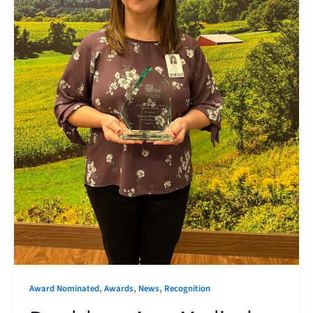
,
,
,
Award Nominated
Awards
News
Recognition