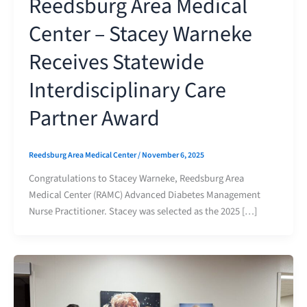
Reedsburg Area Medical
Center – Stacey Warneke
Receives Statewide
Interdisciplinary Care
Partner Award
Reedsburg Area Medical Center
/
November 6, 2025
Congratulations to Stacey Warneke, Reedsburg Area
Medical Center (RAMC) Advanced Diabetes Management
Nurse Practitioner. Stacey was selected as the 2025 […]