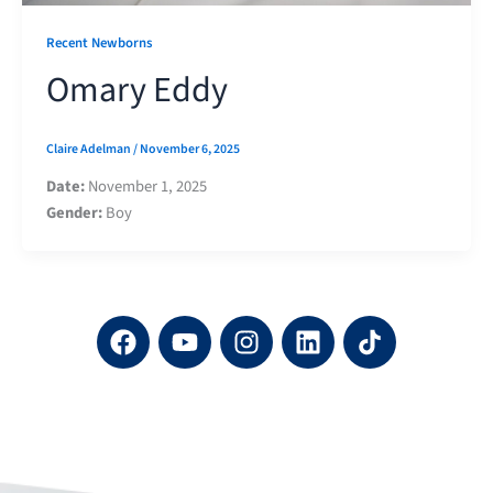
Recent Newborns
Omary Eddy
Claire Adelman
/
November 6, 2025
Date:
November 1, 2025
Gender:
Boy
F
Y
I
L
a
o
n
i
c
u
s
n
e
t
t
k
b
u
a
e
o
b
g
d
o
e
r
i