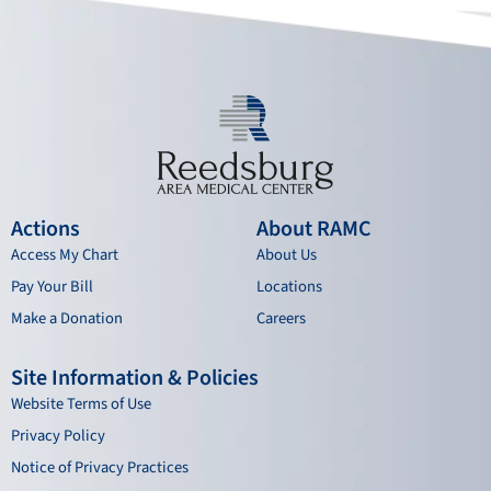
k
a
n
m
Actions
About RAMC
Access My Chart
About Us
Pay Your Bill
Locations
Make a Donation
Careers
Site Information & Policies
Website Terms of Use
Privacy Policy
Notice of Privacy Practices