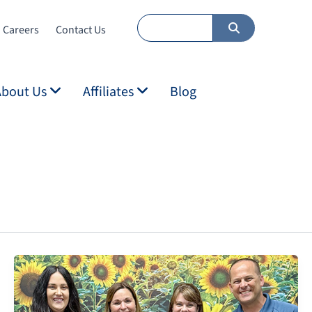
Careers
Contact Us
About Us
Affiliates
Blog