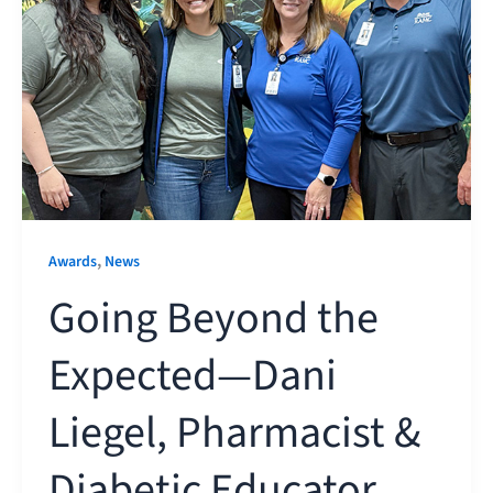
,
Awards
News
Going Beyond the
Expected—Dani
Liegel, Pharmacist &
Diabetic Educator