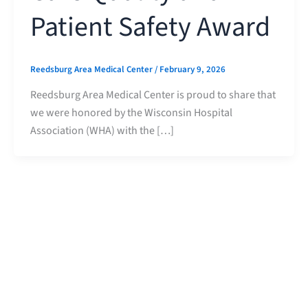
Patient Safety Award
Reedsburg Area Medical Center
/
February 9, 2026
Reedsburg Area Medical Center is proud to share that
we were honored by the Wisconsin Hospital
Association (WHA) with the […]