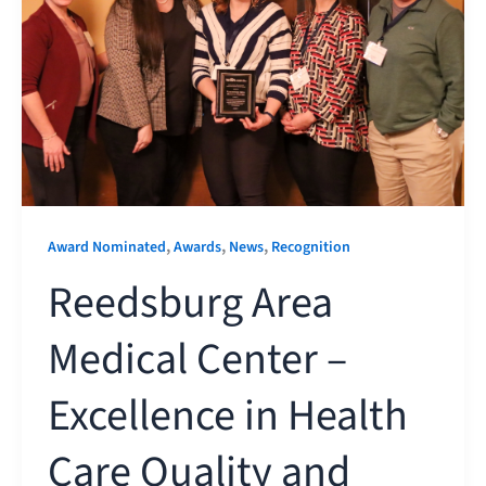
,
,
,
Award Nominated
Awards
News
Recognition
Reedsburg Area
Medical Center –
Excellence in Health
Care Quality and