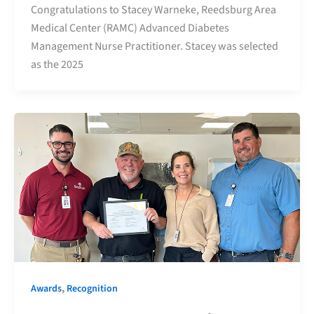
Congratulations to Stacey Warneke, Reedsburg Area
Medical Center (RAMC) Advanced Diabetes
Management Nurse Practitioner. Stacey was selected
as the 2025
,
Awards
Recognition