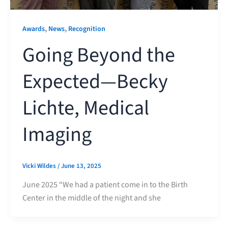
,
,
Awards
News
Recognition
Going Beyond the
Expected—Becky
Lichte, Medical
Imaging
Vicki Wildes
/
June 13, 2025
June 2025 “We had a patient come in to the Birth
Center in the middle of the night and she