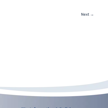
Next
→