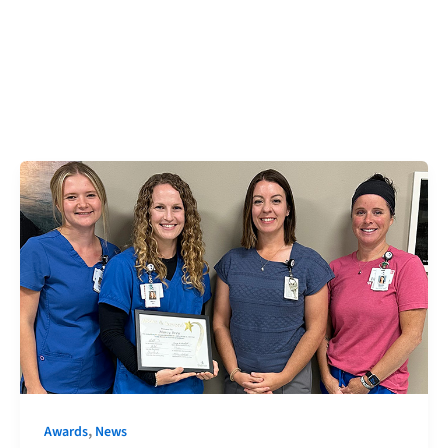
,
Awards
News