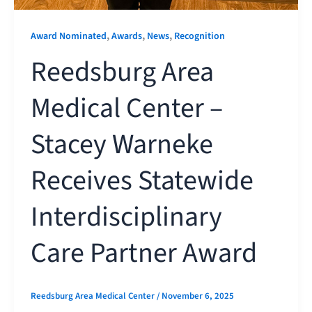
,
,
,
Award Nominated
Awards
News
Recognition
Reedsburg Area
Medical Center –
Stacey Warneke
Receives Statewide
Interdisciplinary
Care Partner Award
Reedsburg Area Medical Center
/
November 6, 2025