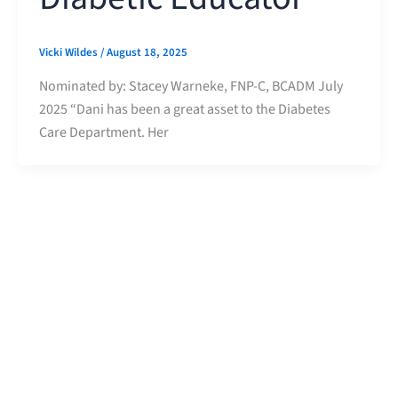
Vicki Wildes
/
August 18, 2025
Nominated by: Stacey Warneke, FNP-C, BCADM July
2025 “Dani has been a great asset to the Diabetes
Care Department. Her