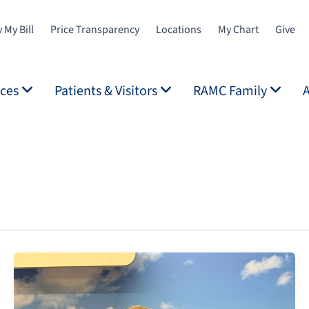
 My Bill
Price Transparency
Locations
My Chart
Give
ices
Patients & Visitors
RAMC Family