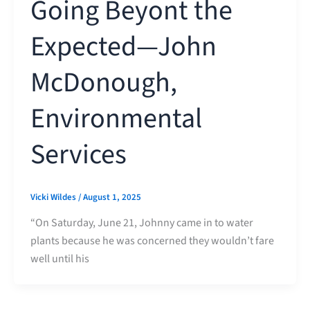
Going Beyont the
Expected—John
McDonough,
Environmental
Services
Vicki Wildes
/
August 1, 2025
“On Saturday, June 21, Johnny came in to water
plants because he was concerned they wouldn’t fare
well until his