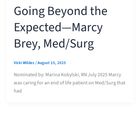
Going Beyond the
Expected—Marcy
Brey, Med/Surg
Vicki Wildes
/
August 15, 2025
Nominated by: Marina Kobylski, RN July 2025 Marcy
was caring for an end of life patient on Med/Surg that
had