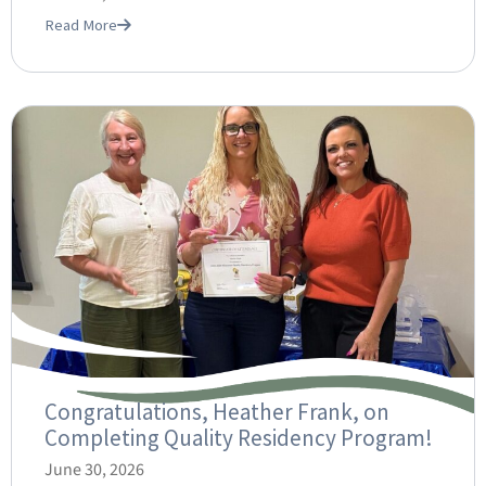
Read More
Congratulations, Heather Frank, on
Completing Quality Residency Program!
June 30, 2026