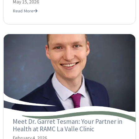
May 15, 2026
Read More
Meet Dr. Garret Tesman: Your Partner in
Health at RAMC La Valle Clinic
February 4, 2026