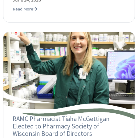
June 24, 2026
Read More
RAMC Pharmacist Tiaha McGettigan
Elected to Pharmacy Society of
Wisconsin Board of Directors