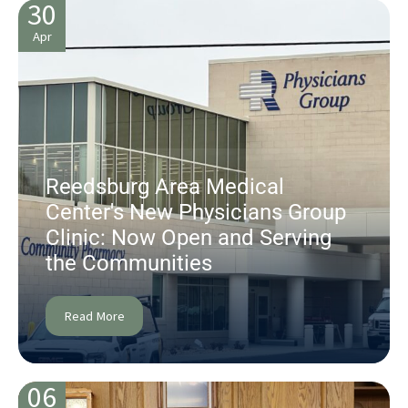
30
Apr
Reedsburg Area Medical
Center's New Physicians Group
Clinic: Now Open and Serving
the Communities
Read More
06