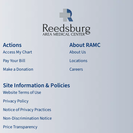
Actions
About RAMC
Access My Chart
About Us
Pay Your Bill
Locations
Make a Donation
Careers
Site Information & Policies
Website Terms of Use
Privacy Policy
Notice of Privacy Practices
Non-Discrimination Notice
Price Transparency