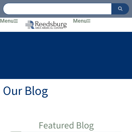
Skip
to
content
Menu
Menu
Our Blog
Featured Blog