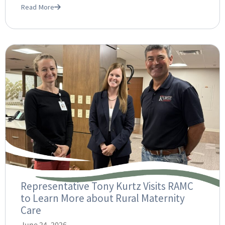
Read More
Representative Tony Kurtz Visits RAMC
to Learn More about Rural Maternity
Care