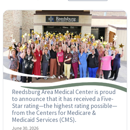
Reedsburg Area Medical Center is proud
to announce that it has received a Five-
Star rating—the highest rating possible—
from the Centers for Medicare &
Medicaid Services (CMS).
June 30, 2026