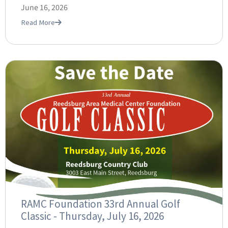
June 16, 2026
Read More
RAMC Foundation 33rd Annual Golf
Classic - Thursday, July 16, 2026