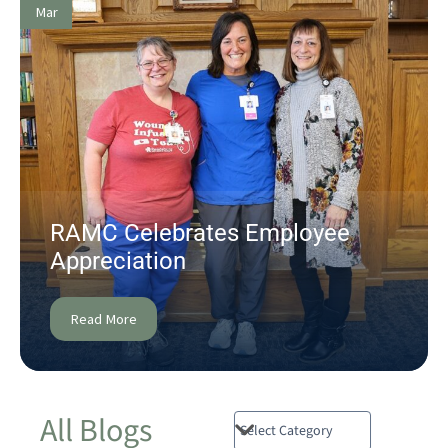
Mar
RAMC Celebrates Employee
Appreciation
Read More
All Blogs