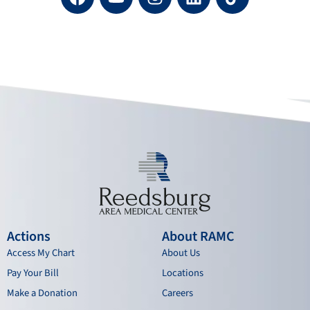
a
o
n
i
c
u
s
n
e
t
t
k
b
u
a
e
o
b
g
d
o
e
r
i
k
a
n
m
Actions
About RAMC
Access My Chart
About Us
Pay Your Bill
Locations
Make a Donation
Careers