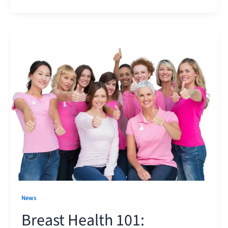
News
Breast Health 101: