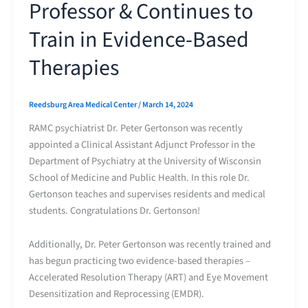
Professor & Continues to
Train in Evidence-Based
Therapies
Reedsburg Area Medical Center
/
March 14, 2024
RAMC psychiatrist Dr. Peter Gertonson was recently
appointed a Clinical Assistant Adjunct Professor in the
Department of Psychiatry at the University of Wisconsin
School of Medicine and Public Health. In this role Dr.
Gertonson teaches and supervises residents and medical
students. Congratulations Dr. Gertonson!
Additionally, Dr. Peter Gertonson was recently trained and
has begun practicing two evidence-based therapies –
Accelerated Resolution Therapy (ART) and Eye Movement
Desensitization and Reprocessing (EMDR).