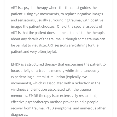
ART is a psychotherapy where the therapist guides the
patient, using eye movements, to replace negative images
and sensations, usually surrounding trauma, with positive
images the patient chooses. One of the special aspects of
ART is that the patient does not need to talk to the therapist
about any details of the trauma. Although some trauma can
be painful to visualize, ART sessions are calming for the
patient and very often joyful.
EMDR is a structured therapy that encourages the patient to
focus briefly on a trauma memory while simultaneously
experiencing bilateral stimulation (typically eye
movements), which is associated with a reduction in the
vividness and emotion associated with the trauma
memories. EMDR therapy is an extensively researched,
effective psychotherapy method proven to help people
recover from trauma, PTSD symptoms, and numerous other
diagnoses.