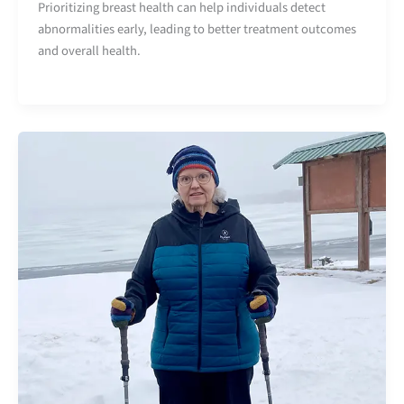
Prioritizing breast health can help individuals detect
abnormalities early, leading to better treatment outcomes
and overall health.