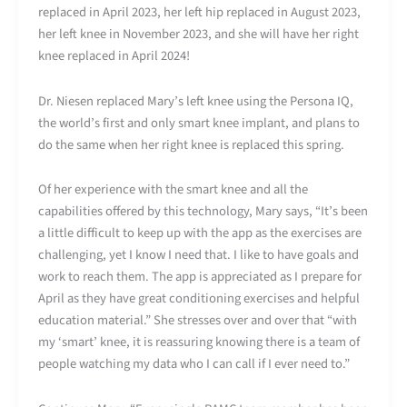
replaced in April 2023, her left hip replaced in August 2023,
her left knee in November 2023, and she will have her right
knee replaced in April 2024!
Dr. Niesen replaced Mary’s left knee using the Persona IQ,
the world’s first and only smart knee implant, and plans to
do the same when her right knee is replaced this spring.
Of her experience with the smart knee and all the
capabilities offered by this technology, Mary says, “It’s been
a little difficult to keep up with the app as the exercises are
challenging, yet I know I need that. I like to have goals and
work to reach them. The app is appreciated as I prepare for
April as they have great conditioning exercises and helpful
education material.” She stresses over and over that “with
my ‘smart’ knee, it is reassuring knowing there is a team of
people watching my data who I can call if I ever need to.”