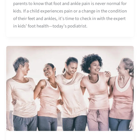
parents to know that foot and ankle pain is never normal for
kids. If a child experiences pain or a change in the condition
of their feet and ankles, it’s time to check in with the expert
in kids’ foot health—today’s podiatrist.