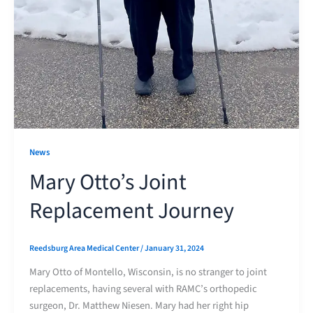
News
Mary Otto’s Joint
Replacement Journey
Reedsburg Area Medical Center
/
January 31, 2024
Mary Otto of Montello, Wisconsin, is no stranger to joint
replacements, having several with RAMC’s orthopedic
surgeon, Dr. Matthew Niesen. Mary had her right hip