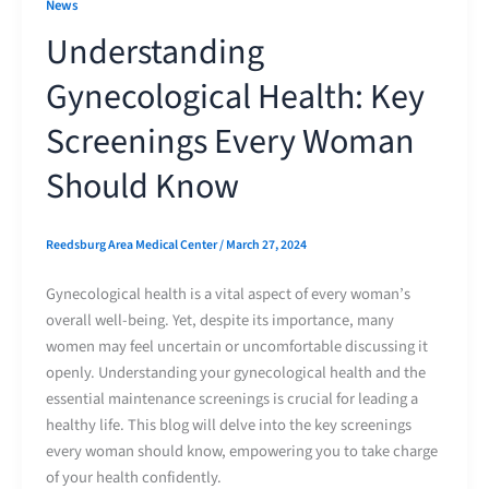
News
Understanding
Gynecological Health: Key
Screenings Every Woman
Should Know
Reedsburg Area Medical Center
/
March 27, 2024
Gynecological health is a vital aspect of every woman’s
overall well-being. Yet, despite its importance, many
women may feel uncertain or uncomfortable discussing it
openly. Understanding your gynecological health and the
essential maintenance screenings is crucial for leading a
healthy life. This blog will delve into the key screenings
every woman should know, empowering you to take charge
of your health confidently.