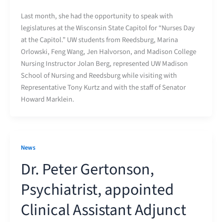
Last month, she had the opportunity to speak with
legislatures at the Wisconsin State Capitol for “Nurses Day
at the Capitol.” UW students from Reedsburg, Marina
Orlowski, Feng Wang, Jen Halvorson, and Madison College
Nursing Instructor Jolan Berg, represented UW Madison
School of Nursing and Reedsburg while visiting with
Representative Tony Kurtz and with the staff of Senator
Howard Marklein.
News
Dr. Peter Gertonson,
Psychiatrist, appointed
Clinical Assistant Adjunct