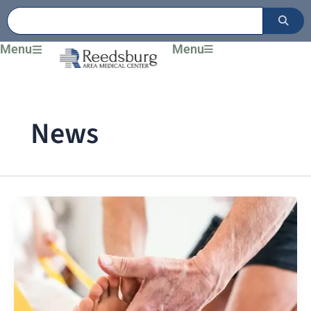
Skip
to
content
Menu
Menu
News