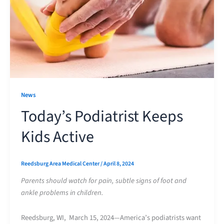
News
Today’s Podiatrist Keeps
Kids Active
Reedsburg Area Medical Center
/
April 8, 2024
Parents should watch for pain, subtle signs of foot and
ankle problems in children.
Reedsburg, WI, March 15, 2024—America’s podiatrists want