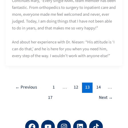
Continues Mary, “Every single RAMC team member has been
fantastic. From orthopedics to surgery to inpatient care and
more, everyone made me feel welcomed and never, ever
judged. Today, I am doing things that I have not been able
to do in years, and that makes me so very happy!”
And about her experience with Dr. Niesen: “His attitude is ‘I
can do that,’ and he is here for you when you need him,
every step of the way. I wouldn’t work with anyone else!”
←
Previous
1
…
12
13
14
…
17
Next
→
F
Y
I
L