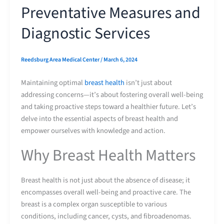
Preventative Measures and
Diagnostic Services
Reedsburg Area Medical Center
/
March 6, 2024
Maintaining optimal
breast health
isn’t just about
addressing concerns—it’s about fostering overall well-being
and taking proactive steps toward a healthier future. Let’s
delve into the essential aspects of breast health and
empower ourselves with knowledge and action.
Why Breast Health Matters
Breast health is not just about the absence of disease; it
encompasses overall well-being and proactive care. The
breast is a complex organ susceptible to various
conditions, including cancer, cysts, and fibroadenomas.