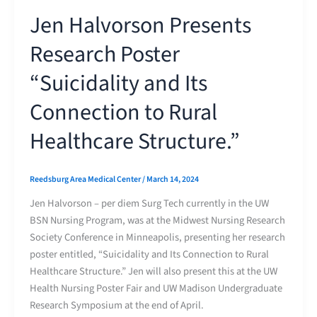
Jen Halvorson Presents
Research Poster
“Suicidality and Its
Connection to Rural
Healthcare Structure.”
Reedsburg Area Medical Center
/
March 14, 2024
Jen Halvorson – per diem Surg Tech currently in the UW
BSN Nursing Program, was at the Midwest Nursing Research
Society Conference in Minneapolis, presenting her research
poster entitled, “Suicidality and Its Connection to Rural
Healthcare Structure.” Jen will also present this at the UW
Health Nursing Poster Fair and UW Madison Undergraduate
Research Symposium at the end of April.