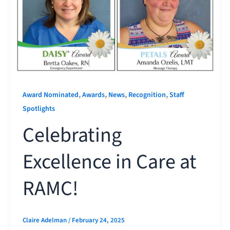
,
,
,
,
Award Nominated
Awards
News
Recognition
Staff
Spotlights
Celebrating
Excellence in Care at
RAMC!
Claire Adelman
/
February 24, 2025