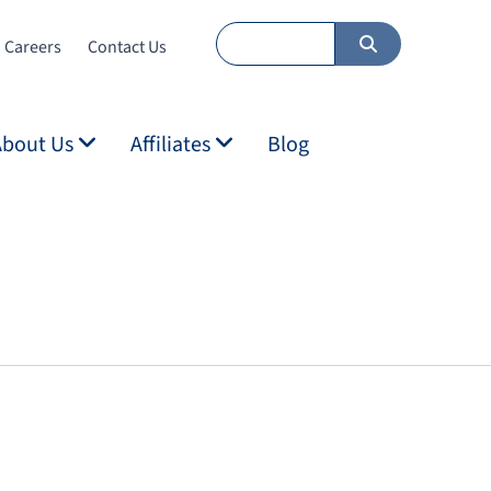
Careers
Contact Us
About Us
Affiliates
Blog