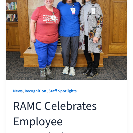
,
,
News
Recognition
Staff Spotlights
RAMC Celebrates
Employee