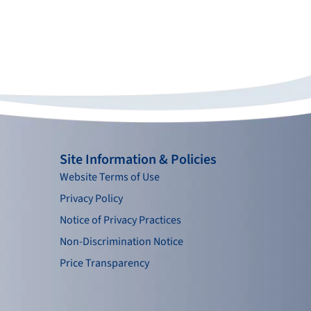
Site Information & Policies
Website Terms of Use
Privacy Policy
Notice of Privacy Practices
Non-Discrimination Notice
Price Transparency