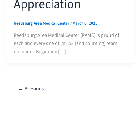
Appreciation
Reedsburg Area Medical Center
/
March 6, 2025
Reedsburg Area Medical Center (RAMC) is proud of
each and every one of its 653 (and counting) team
members. Beginning […]
←
Previous