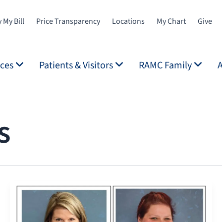
 My Bill
Price Transparency
Locations
My Chart
Give
ices
Patients & Visitors
RAMC Family
s