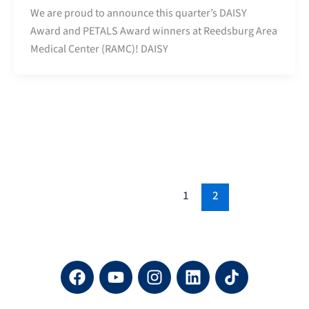
We are proud to announce this quarter’s DAISY
Award and PETALS Award winners at Reedsburg Area
Medical Center (RAMC)! DAISY
1
2
F
Y
I
L
a
o
n
i
c
u
s
n