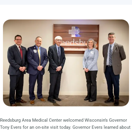
Reedsburg Area Medical Center welcomed Wisconsin’s Governor
Tony Evers for an on-site visit today. Governor Evers learned about