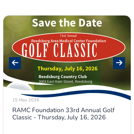
15 May 2026
RAMC Foundation 33rd Annual Golf
Classic - Thursday, July 16, 2026