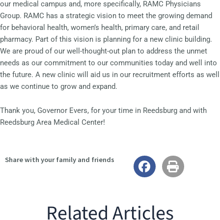
our medical campus and, more specifically, RAMC Physicians
Group. RAMC has a strategic vision to meet the growing demand
for behavioral health, women’s health, primary care, and retail
pharmacy. Part of this vision is planning for a new clinic building.
We are proud of our well-thought-out plan to address the unmet
needs as our commitment to our communities today and well into
the future. A new clinic will aid us in our recruitment efforts as well
as we continue to grow and expand.
Thank you, Governor Evers, for your time in Reedsburg and with
Reedsburg Area Medical Center!
Share with your family and friends
Related Articles