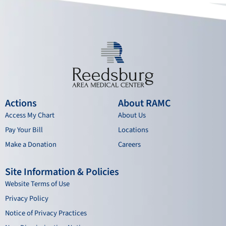
k
a
n
m
Actions
About RAMC
Access My Chart
About Us
Pay Your Bill
Locations
Make a Donation
Careers
Site Information & Policies
Website Terms of Use
Privacy Policy
Notice of Privacy Practices