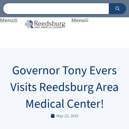
Skip
to
content
Menu
Menu
Governor Tony Evers
Visits Reedsburg Area
Medical Center!
May 22, 2023