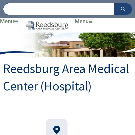
Skip
to
content
Menu
Menu
Reedsburg Area Medical
Center (Hospital)