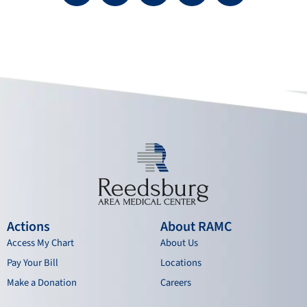
c
u
s
n
e
t
t
k
b
u
a
e
o
b
g
d
o
e
r
i
k
a
n
m
Actions
About RAMC
Access My Chart
About Us
Pay Your Bill
Locations
Make a Donation
Careers