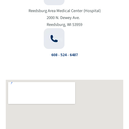
Reedsburg Area Medical Center (Hospital)
2000 N. Dewey Ave.
Reedsburg, WI 53959
608 - 524 - 6487