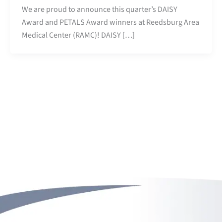
We are proud to announce this quarter’s DAISY
Award and PETALS Award winners at Reedsburg Area
Medical Center (RAMC)! DAISY […]