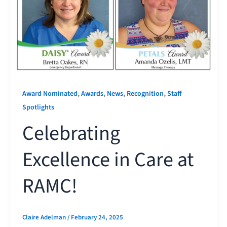
,
,
,
,
Award Nominated
Awards
News
Recognition
Staff
Spotlights
Celebrating
Excellence in Care at
RAMC!
Claire Adelman
/
February 24, 2025