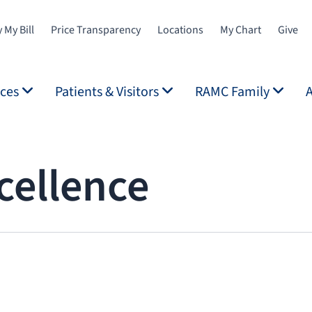
 My Bill
Price Transparency
Locations
My Chart
Give
ices
Patients & Visitors
RAMC Family
cellence