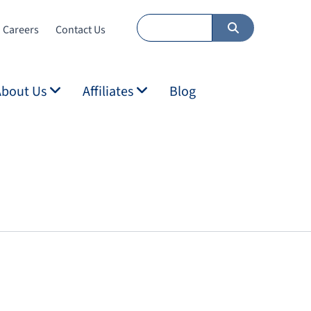
Careers
Contact Us
About Us
Affiliates
Blog