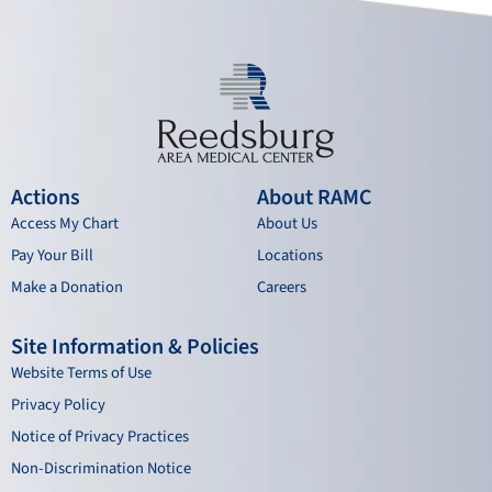
m
Actions
About RAMC
Access My Chart
About Us
Pay Your Bill
Locations
Make a Donation
Careers
Site Information & Policies
Website Terms of Use
Privacy Policy
Notice of Privacy Practices
Non-Discrimination Notice