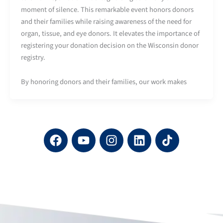
moment of silence. This remarkable event honors donors
and their families while raising awareness of the need for
organ, tissue, and eye donors. It elevates the importance of
registering your donation decision on the Wisconsin donor
registry.
By honoring donors and their families, our work makes
F
Y
I
L
a
o
n
i
c
u
s
n
e
t
t
k
b
u
a
e
o
b
g
d
o
e
r
i
k
a
n