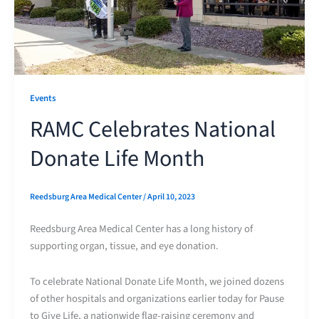
Events
RAMC Celebrates National
Donate Life Month
Reedsburg Area Medical Center
/
April 10, 2023
Reedsburg Area Medical Center has a long history of
supporting organ, tissue, and eye donation.
To celebrate National Donate Life Month, we joined dozens
of other hospitals and organizations earlier today for Pause
to Give Life, a nationwide flag-raising ceremony and