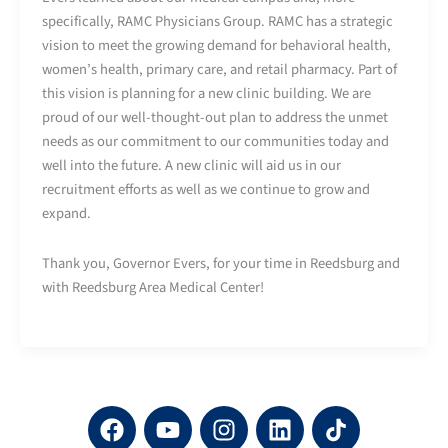
specifically, RAMC Physicians Group. RAMC has a strategic
vision to meet the growing demand for behavioral health,
women’s health, primary care, and retail pharmacy. Part of
this vision is planning for a new clinic building. We are
proud of our well-thought-out plan to address the unmet
needs as our commitment to our communities today and
well into the future. A new clinic will aid us in our
recruitment efforts as well as we continue to grow and
expand.
Thank you, Governor Evers, for your time in Reedsburg and
with Reedsburg Area Medical Center!
F
Y
I
L
a
o
n
i