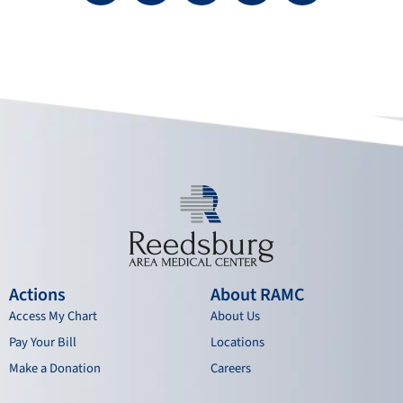
c
u
s
n
e
t
t
k
b
u
a
e
o
b
g
d
o
e
r
i
k
a
n
m
Actions
About RAMC
Access My Chart
About Us
Pay Your Bill
Locations
Make a Donation
Careers