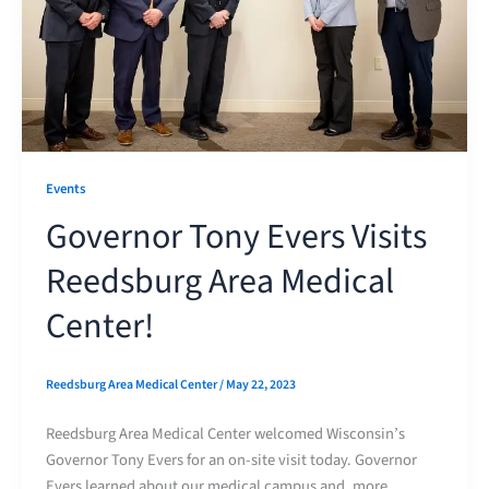
Events
Governor Tony Evers Visits
Reedsburg Area Medical
Center!
Reedsburg Area Medical Center
/
May 22, 2023
Reedsburg Area Medical Center welcomed Wisconsin’s
Governor Tony Evers for an on-site visit today. Governor
Evers learned about our medical campus and, more