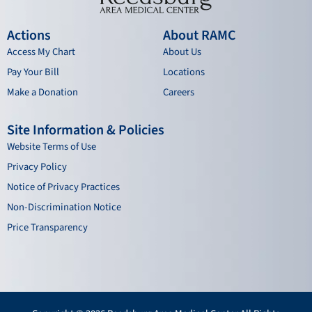
Actions
About RAMC
Access My Chart
About Us
Pay Your Bill
Locations
Make a Donation
Careers
Site Information & Policies
Website Terms of Use
Privacy Policy
Notice of Privacy Practices
Non-Discrimination Notice
Price Transparency