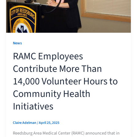
News
RAMC Employees
Contribute More Than
14,000 Volunteer Hours to
Community Health
Initiatives
Claire Adelman
/
April 25, 2025
Reedsburg Area Medical Center (RAMC) announced that in