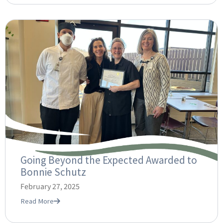
Going Beyond the Expected Awarded to
Bonnie Schutz
February 27, 2025
Read More