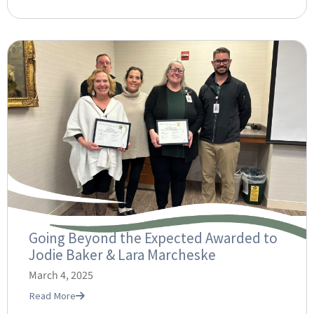
Going Beyond the Expected Awarded to
Jodie Baker & Lara Marcheske
March 4, 2025
Read More