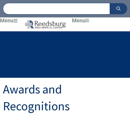
Skip
to
content
Menu
Menu
Awards and
Recognitions