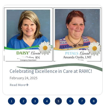
Celebrating Excellence in Care at RAMC!
February 24, 2025
Read More
1
2
3
4
5
6
7
8