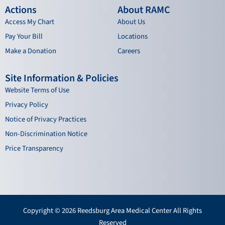
Actions
About RAMC
Access My Chart
About Us
Pay Your Bill
Locations
Make a Donation
Careers
Site Information & Policies
Website Terms of Use
Privacy Policy
Notice of Privacy Practices
Non-Discrimination Notice
Price Transparency
Copyright © 2026 Reedsburg Area Medical Center All Rights
Reserved