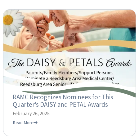
RAMC Recognizes Nominees for This
Quarter’s DAISY and PETAL Awards
February 26, 2025
Read More