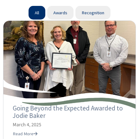
All
Awards
Recognition
Going Beyond the Expected Awarded to
Jodie Baker
March 4, 2025
Read More