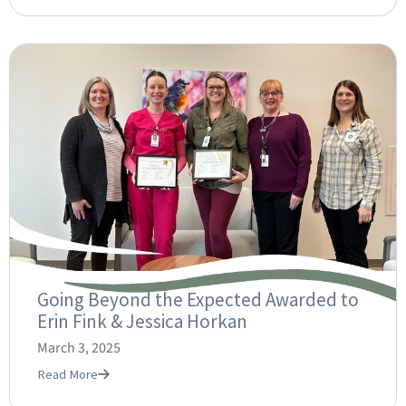
Going Beyond the Expected Awarded to
Erin Fink & Jessica Horkan
March 3, 2025
Read More