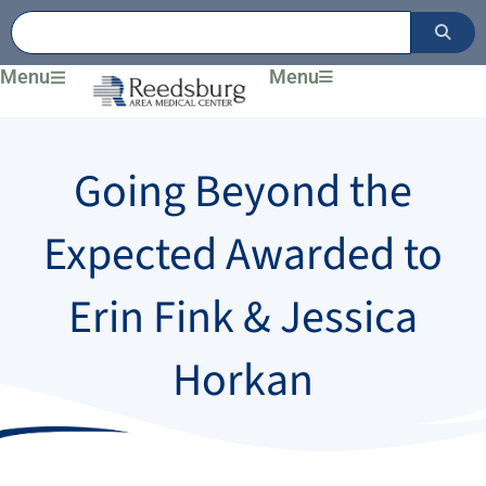
Skip
to
content
Menu
Menu
Going Beyond the
Expected Awarded to
Erin Fink & Jessica
Horkan