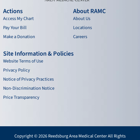
Actions
About RAMC
Access My Chart
About Us
Pay Your Bill
Locations
Make a Donation
Careers
Site Information & Policies
Website Terms of Use
Privacy Policy
Notice of Privacy Practices
Non-Discrimination Notice
Price Transparency
Copyright © 2026 Reedsburg Area Medical Center All Rights