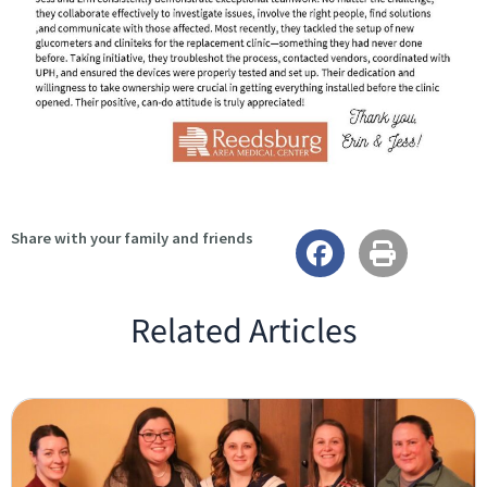
Share with your family and friends
Related Articles