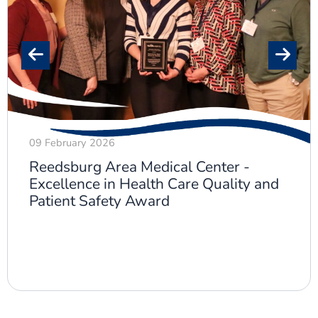
09 February 2026
Reedsburg Area Medical Center -
Excellence in Health Care Quality and
Patient Safety Award